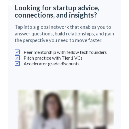
Looking for startup advice,
connections, and insights?
Tap into a global network that enables you to
answer questions, build relationships, and gain
the perspective you need to move faster.
Peer mentorship with fellow tech founders
Pitch practice with Tier 1 VCs
Accelerator grade discounts