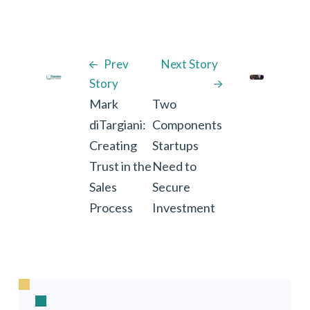
Prev
Next Story
Story
Mark
Two
diTargiani:
Components
Creating
Startups
Trust in the
Need to
Sales
Secure
Process
Investment