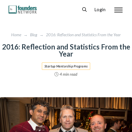
Login
Home
→
Blog
→
2016: Reflection and Statistics From the Year
2016: Reflection and Statistics From the
Year
Startup Mentorship Programs
4 min read