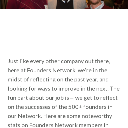
Just like every other company out there,
here at Founders Network, we’re in the
midst of reflecting on the past year, and
looking for ways to improve in the next. The
fun part about our job is— we get to reflect
on the successes of the 500+ founders in
our Network. Here are some noteworthy
stats on Founders Network members in