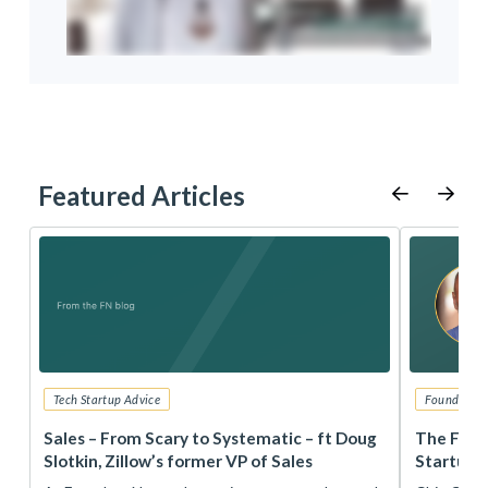
Featured Articles
Tech Startup Advice
Founders 
r
Sales – From Scary to Systematic – ft Doug
The Foun
Slotkin, Zillow’s former VP of Sales
Startup 