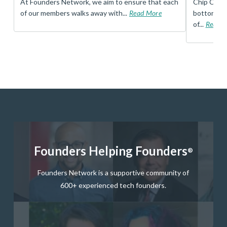
t
At Founders Network, we aim to ensure that each
Chip Conley
of our members walks away with...
Read More
bottom, an
of...
Read 
Founders Helping Founders
®
Founders Network is a supportive community of
600+ experienced tech founders.