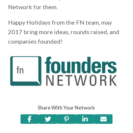
Network for them.
Happy Holidays from the FN team, may
2017 bring more ideas, rounds raised, and
companies founded!
Share With Your Network