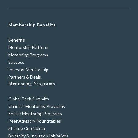
Membership Benefits
Benefits
Mentorship Platform
Mentoring Programs
Success
Investor Mentorship
Partners & Deals
Mentoring Programs
Global Tech Summits
Chapter Mentoring Programs
Sector Mentoring Programs
Peer Advisory Roundtables
Startup Curriculum
Diversity & Inclusion Initiatives