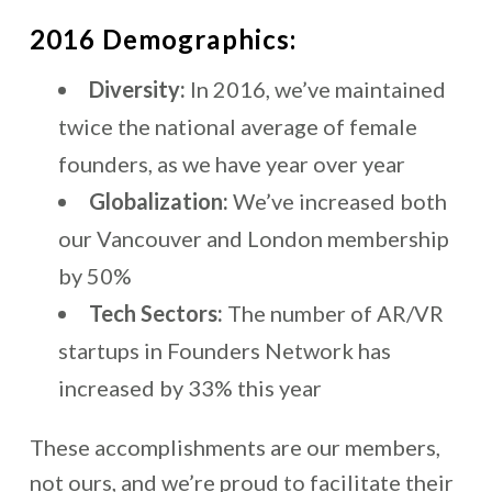
2016 Demographics:
Diversity:
In 2016, we’ve maintained
twice the national average of female
founders, as we have year over year
Globalization:
We’ve increased both
our Vancouver and London membership
by 50%
Tech Sectors:
The number of AR/VR
startups in Founders Network has
increased by 33% this year
These accomplishments are our members,
not ours, and we’re proud to facilitate their