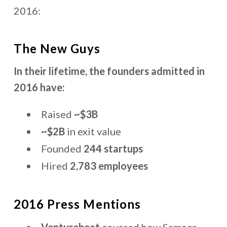
2016:
The New Guys
In their lifetime, the founders admitted in
2016 have:
Raised
~$3B
~$2B
in exit value
Founded
244 startups
Hired
2,783 employees
2016 Press Mentions