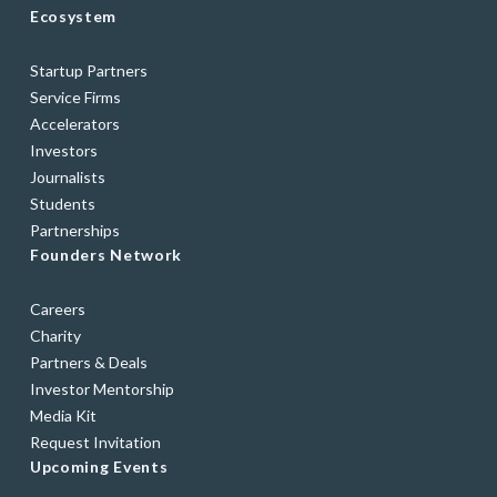
Ecosystem
Startup Partners
Service Firms
Accelerators
Investors
Journalists
Students
Partnerships
Founders Network
Careers
Charity
Partners & Deals
Investor Mentorship
Media Kit
Request Invitation
Upcoming Events