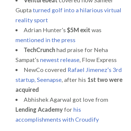
Venturebeat
covered how Sameer
Gupta
turned golf into a hilarious virtual
reality sport
Adrian Hunter’s
$5M exit
was
mentioned in the press
TechCrunch
had praise for Neha
Sampat’s
newest release
, Flow Express
NewCo covered
Rafael Jimenez’s 3rd
startup, Seenapse
, after his
1st two were
acquired
Abhishek Agarwal got love from
Lending Academy
for
his
accomplishments with Croudify