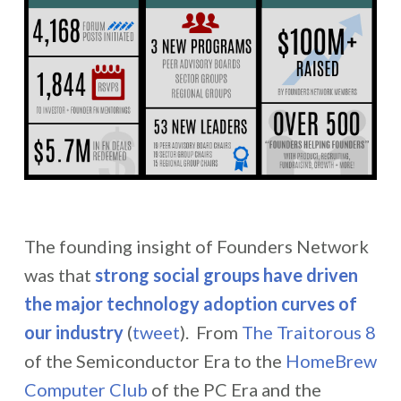
The founding insight of Founders Network
was that
strong social groups have driven
the major technology adoption curves of
our industry
(
tweet
). From
The Traitorous 8
of the Semiconductor Era to the
HomeBrew
Computer Club
of the PC Era and the