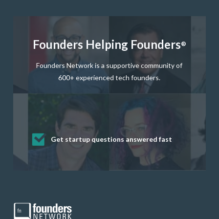
Founders Helping Founders
®
Founders Network is a supportive community of
600+ experienced tech founders.
Get startup questions answered fast
Receive mentorship from successful
Develop valuable business and product
Grow your business network
Get deep discounts on startup software
startup founders and tech investors
skills through our curated resources
and services