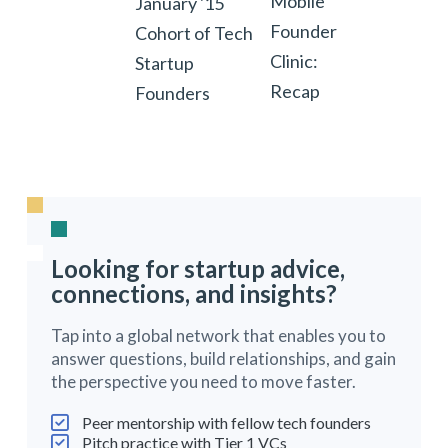
Mobile
January '15
Founder
Cohort of Tech
Clinic:
Startup
Recap
Founders
Looking for startup advice,
connections, and insights?
Tap into a global network that enables you to
answer questions, build relationships, and gain
the perspective you need to move faster.
Peer mentorship with fellow tech founders
Pitch practice with Tier 1 VCs