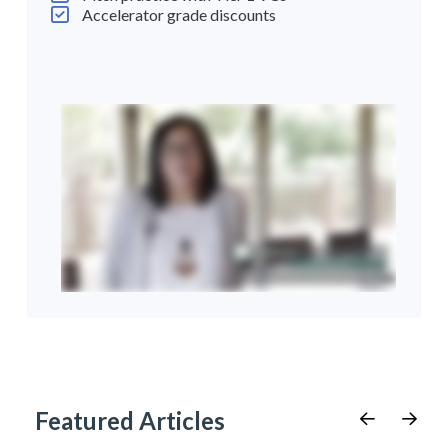
Accelerator grade discounts
Featured Articles