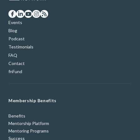
Events
Blog
Podcast
Testimonials
FAQ
Contact
fnFund
Membership Benefits
Benefits
Mentorship Platform
Mentoring Programs
Success