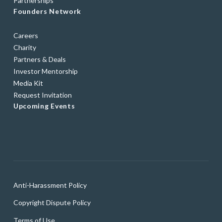
Partnerships
Founders Network
Careers
Charity
Partners & Deals
Investor Mentorship
Media Kit
Request Invitation
Upcoming Events
Anti-Harassment Policy
Copyright Dispute Policy
Terms of Use