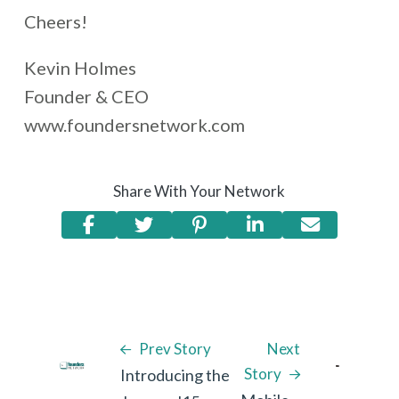
Cheers!
Kevin Holmes
Founder & CEO
www.foundersnetwork.com
Share With Your Network
Prev Story
Next
Story
Introducing the