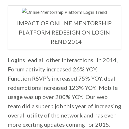
IMPACT OF ONLINE MENTORSHIP
PLATFORM REDESIGN ON LOGIN
TREND 2014
Logins lead all other interactions. In 2014,
Forum activity increased 26% YOY,
Function RSVP’s increased 75% YOY, deal
redemptions increased 123% YOY. Mobile
usage was up over 200% YOY. Our web
team did a superb job this year of increasing
overall utility of the network and has even
more exciting updates coming for 2015.