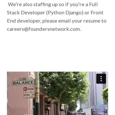
We’re also staffing up so if you’re a Full
Stack Developer (Python Django) or Front
End developer, please email your resume to
careers@foundersnetwork.com.