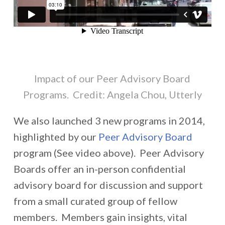
Impact of our Peer Advisory Board
Programs. Credit: Angela Chou, Utterly
We also launched 3 new programs in 2014,
highlighted by our
Peer Advisory Board
program (See video above). Peer Advisory
Boards offer an in-person confidential
advisory board for discussion and support
from a small curated group of fellow
members. Members gain insights, vital