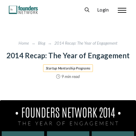
Login
Home
→
Blog
→
2014 Recap: The Year of Engagement
2014 Recap: The Year of Engagement
Startup Mentorship Programs
9 min read