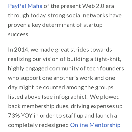
PayPal Mafia
of the present Web 2.0 era
through today, strong social networks have
proven a key determinant of startup
success.
In 2014, we made great strides towards
realizing our vision of building a tight-knit,
highly engaged community of tech founders
who support one another’s work and one
day might be counted among the groups
listed above (see infographic). We plowed
back membership dues, driving expenses up
73% YOY in order to staff up and launch a
completely redesigned
Online Mentorship