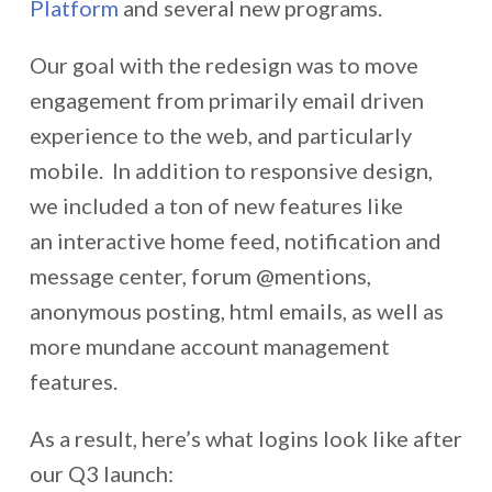
Platform
and several new programs.
Our goal with the redesign was to move
engagement from primarily email driven
experience to the web, and particularly
mobile. In addition to responsive design,
we included a ton of new features like
an interactive home feed, notification and
message center, forum @mentions,
anonymous posting, html emails, as well as
more mundane account management
features.
As a result, here’s what logins look like after
our Q3 launch: