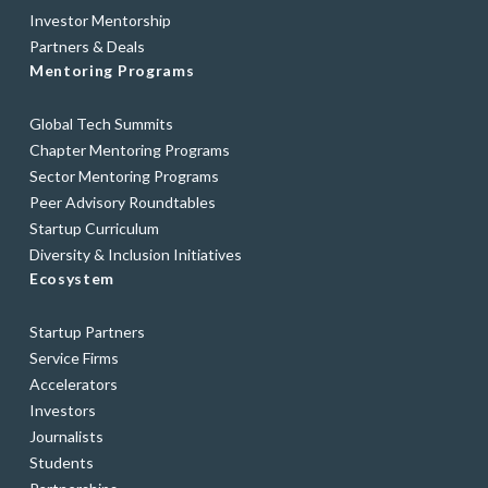
Investor Mentorship
Partners & Deals
Mentoring Programs
Global Tech Summits
Chapter Mentoring Programs
Sector Mentoring Programs
Peer Advisory Roundtables
Startup Curriculum
Diversity & Inclusion Initiatives
Ecosystem
Startup Partners
Service Firms
Accelerators
Investors
Journalists
Students