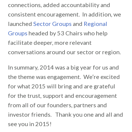
connections, added accountability and
consistent encouragement. In addition, we
launched
Sector Groups
and
Regional
Groups
headed by 53 Chairs who help
facilitate deeper, more relevant
conversations around our sector or region.
In summary, 2014 was a big year for us and
the theme was engagement. We’re excited
for what 2015 will bring and are grateful
for the trust, support and encouragement
from all of our founders, partners and
investor friends. Thank you one and all and
see you in 2015!