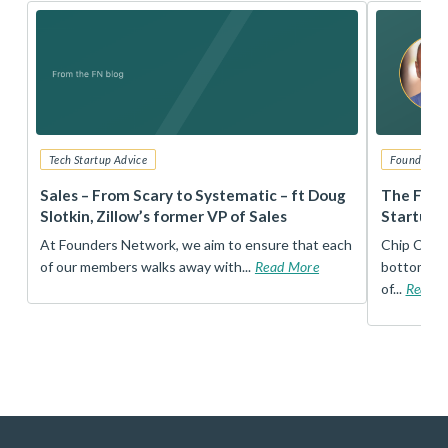
Tech Startup Advice
Founders 
r
Sales – From Scary to Systematic – ft Doug
The Foun
Slotkin, Zillow’s former VP of Sales
Startup 
t
At Founders Network, we aim to ensure that each
Chip Conley
of our members walks away with...
Read More
bottom, an
of...
Read 