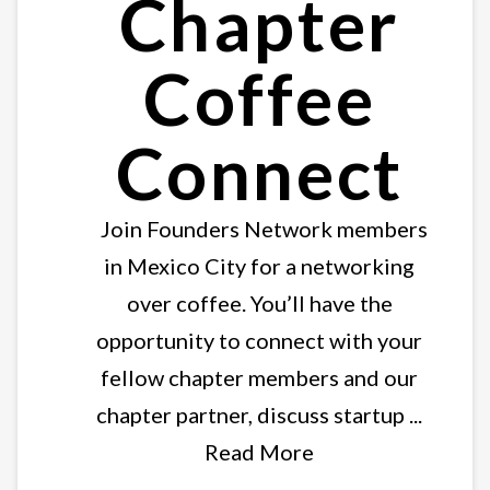
Chapter
Coffee
Connect
Join Founders Network members
in Mexico City for a networking
over coffee. You’ll have the
opportunity to connect with your
fellow chapter members and our
chapter partner, discuss startup ...
Read More