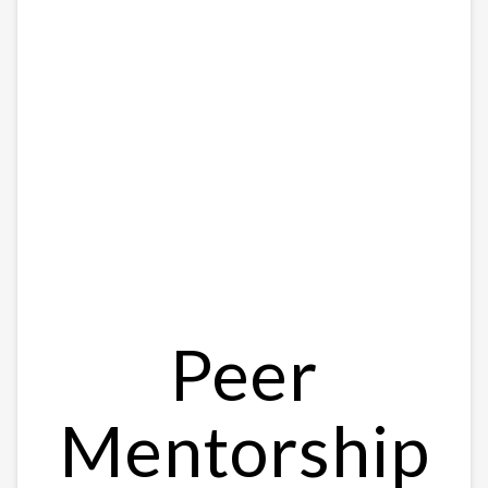
Peer
Mentorship