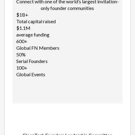
Connect with one of the world’s largest invitation-
only founder communities
$1B+
Total capital raised
$1.1M
average funding
600+
Global FN Members
50%
Serial Founders
100+
Global Events