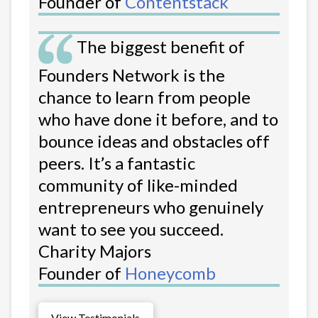
Founder of
Contentstack
The biggest benefit of
Founders Network is the
chance to learn from people
who have done it before, and to
bounce ideas and obstacles off
peers. It’s a fantastic
community of like-minded
entrepreneurs who genuinely
want to see you succeed.
Charity Majors
Founder of
Honeycomb
View Testimonials