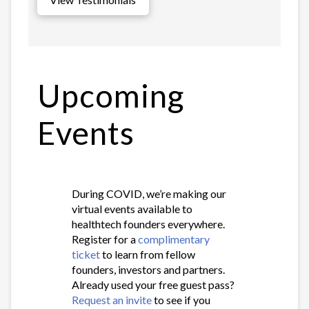
Upcoming
Events
During COVID, we’re making our
virtual events available to
healthtech founders everywhere.
Register for a
complimentary
ticket
to learn from fellow
founders, investors and partners.
Already used your free guest pass?
Request an invite
to see if you