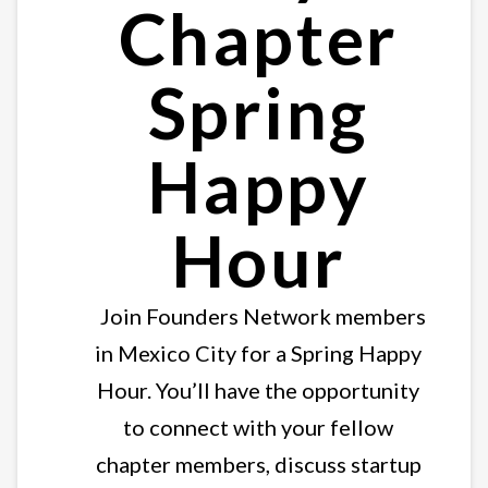
Chapter
Spring
Happy
Hour
Join Founders Network members
in Mexico City for a Spring Happy
Hour. You’ll have the opportunity
to connect with your fellow
chapter members, discuss startup