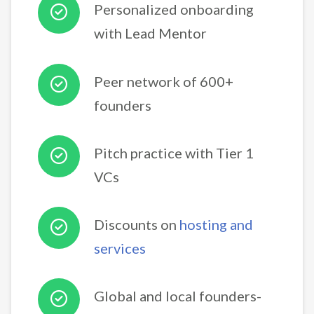
Personalized onboarding
with Lead Mentor
Peer network of 600+
founders
Pitch practice with Tier 1
VCs
Discounts on
hosting and
services
Global and local founders-