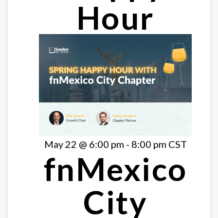
Hour
May 22 @ 6:00 pm
-
8:00 pm
CST
fnMexico
City