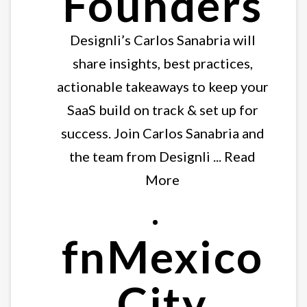
Founders
Designli’s Carlos Sanabria will
share insights, best practices,
actionable takeaways to keep your
SaaS build on track & set up for
success. Join Carlos Sanabria and
the team from Designli ... Read
More
fnMexico
City