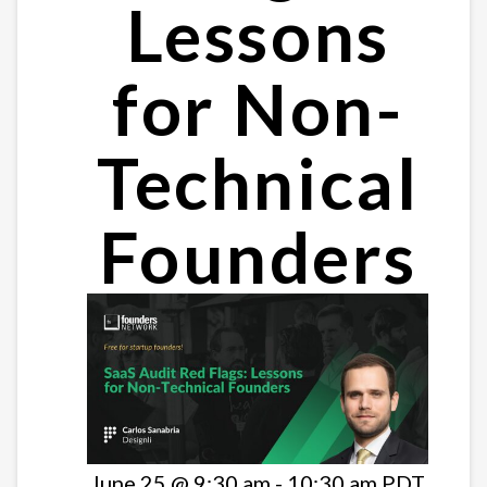
Lessons
for Non-
Technical
Founders
June 25 @ 9:30 am
-
10:30 am
PDT