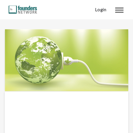
Login