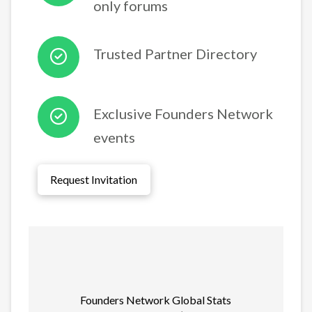
only forums
Trusted Partner Directory
Exclusive Founders Network
events
Request Invitation
Founders Network Global Stats