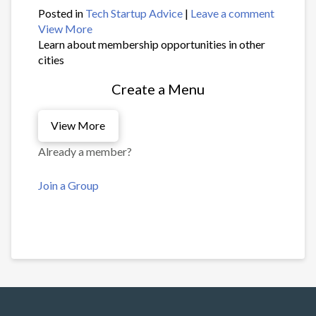
Posted in
Tech Startup Advice
|
Leave a comment
View More
Learn about membership opportunities in other
cities
Create a Menu
View More
Already a member?
Join a Group