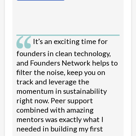
It’s an exciting time for
founders in clean technology,
and Founders Network helps to
filter the noise, keep you on
track and leverage the
momentum in sustainability
right now. Peer support
combined with amazing
mentors was exactly what I
needed in building my first