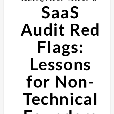
SaaS
Audit Red
Flags:
Lessons
for Non-
Technical