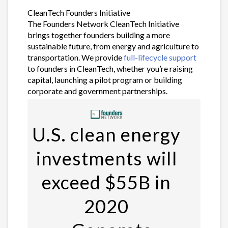
CleanTech Founders Initiative
The Founders Network CleanTech Initiative
brings together founders building a more
sustainable future, from energy and agriculture to
transportation. We provide
full-lifecycle support
to founders in CleanTech, whether you’re raising
capital, launching a pilot program or building
corporate and government partnerships.
U.S. clean energy
investments will
exceed $55B in
2020