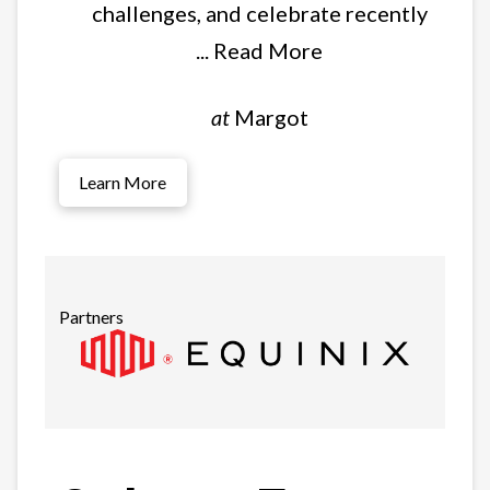
challenges, and celebrate recently
... Read More
at
Margot
Learn More
Partners