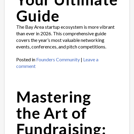
Guide
The Bay Area startup ecosystem is more vibrant
than ever in 2026. This comprehensive guide
covers the year’s most valuable networking
events, conferences, and pitch competitions.
Posted in
Founders Community
|
Leave a
comment
Mastering
the Art of
Fundraising: