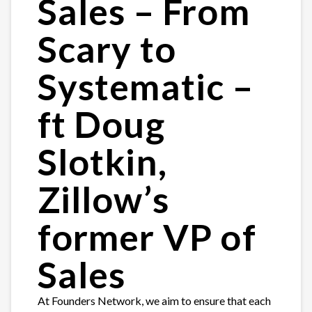
Sales – From
Scary to
Systematic –
ft Doug
Slotkin,
Zillow’s
former VP of
Sales
At Founders Network, we aim to ensure that each