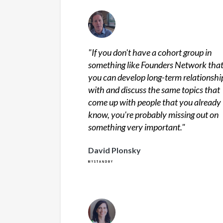
"
If you don't have a cohort group in
something like Founders Network tha
you can develop long-term relationshi
with and discuss the same topics that
come up with people that you already
know, you're probably missing out on
something very important.
"
David Plonsky