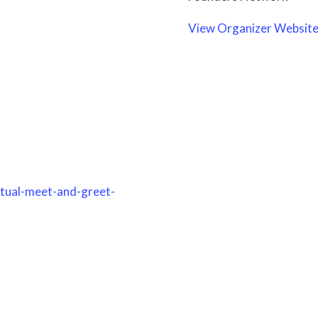
View Organizer Websit
rtual-meet-and-greet-