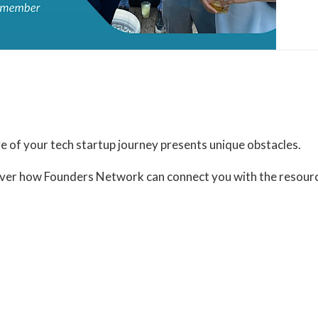
Organizer
Founders Network
View Organizer Website
 of your tech startup journey presents unique obstacles.
scover how Founders Network can connect you with the resou
t-and-greet-tickets-