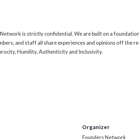
Network is strictly confidential. We are built on a foundatio
mbers, and staff all share experiences and opinions off the r
ocity, Humility, Authenticity and Inclusivity.
Read more abou
Organizer
Founders Network