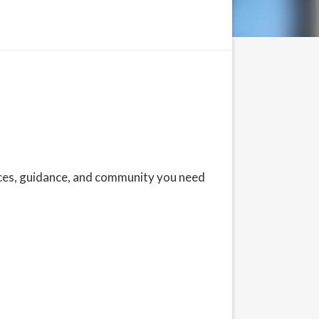
rces, guidance, and community you need