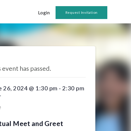
Login
Request Invitation
 Events
s event has passed.
e 26, 2024 @ 1:30 pm
-
2:30 pm
T
e
tual Meet and Greet