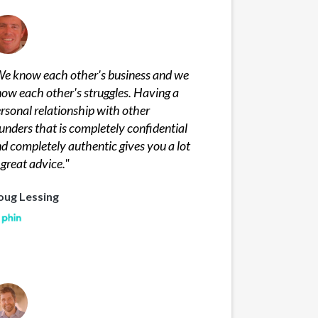
e know each other's business and we
ow each other's struggles. Having a
rsonal relationship with other
unders that is completely confidential
d completely authentic gives you a lot
 great advice.
"
oug Lessing