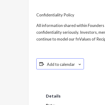
Confidentiality Policy
All information shared within Founders 
confidentiality seriously. Investors, me
continue to model our fnValues of Recipr
Add to calendar
Details