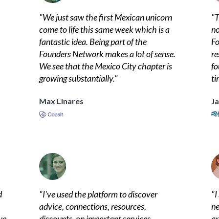
"
We just saw the first Mexican unicorn
"
T
come to life this same week which is a
no
fantastic idea. Being part of the
Fo
Founders Network makes a lot of sense.
re
We see that the Mexico City chapter is
fo
growing substantially.
"
ti
Max Linares
Ja
d
"
I've used the platform to discover
"
I
advice, connections, resources,
ne
ue
discounts, on important services,
ar