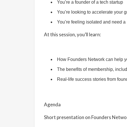
You’re a founder of a tech startup
You’re looking to accelerate your 
You’re feeling isolated and need a
At this session, you’ll learn:
How Founders Network can help yo
The benefits of membership, inclu
Real-life success stories from fo
Agenda
​Short presentation on Founders Netw