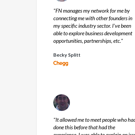
"
FN manages my network for me by
connecting me with other founders in
my specific industry sector. I've been
able to explore business development
opportunities, partnerships, etc.
"
Becky Splitt
"
It allowed me to meet people who ha
done this before that had the
experience. I was able to explain an iss