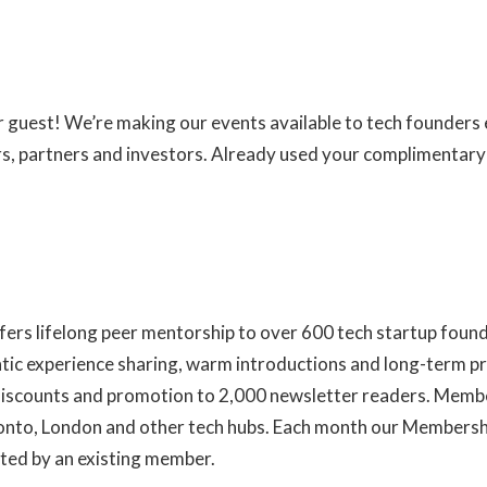
ur guest! We’re making our events available to tech founder
ers, partners and investors. Already used your complimentar
fers lifelong peer mentorship to over 600 tech startup foun
ntic experience sharing, warm introductions and long-term pr
 discounts and promotion to 2,000 newsletter readers. Membe
ronto, London and other tech hubs. Each month our Members
ted by an existing member.
Learn more about us here