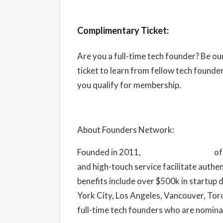
Complimentary Ticket:
Are you a full-time tech founder? Be o
ticket to learn from fellow tech found
you qualify for membership.
About Founders Network:
Founded in 2011,
Founders Network
of
and high-touch service facilitate authe
benefits include over $500k in startup
York City, Los Angeles, Vancouver, To
full-time tech founders who are nomina