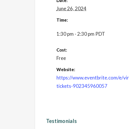
Date:
June 26, 2024
Time:
1:30 pm - 2:30 pm
PDT
Cost:
Free
Website:
https://www.eventbrite.com/e/vi
tickets-902345960057
Testimonials