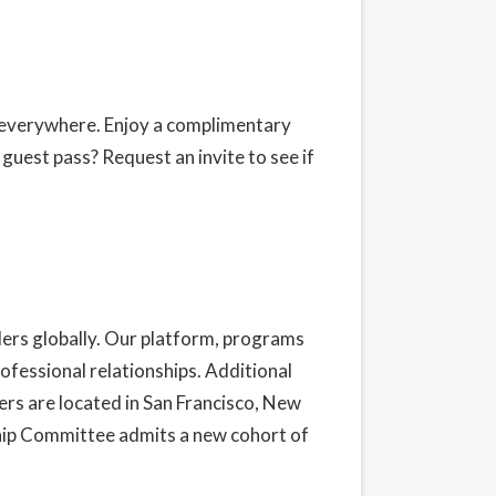
s everywhere. Enjoy a complimentary
y guest pass?
Request an invite
to see if
ders globally. Our platform, programs
ofessional relationships. Additional
rs are located in San Francisco, New
hip Committee admits a new cohort of