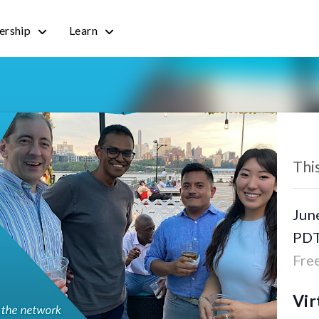
rship
Learn
« All
Thi
Jun
PD
Fre
Vir