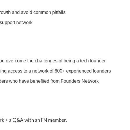
growth and avoid common pitfalls
 support network
u overcome the challenges of being a tech founder
ding access to a network of 600+ experienced founders
unders who have benefited from Founders Network
ork + a Q&A with an FN member.