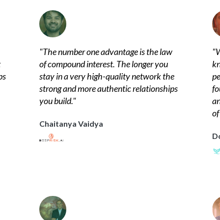
"
The number one advantage is the law
"
W
t
of compound interest. The longer you
kn
ps
stay in a very high-quality network the
pe
strong and more authentic relationships
fo
you build.
"
an
of
Chaitanya Vaidya
D