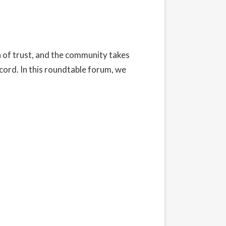
n of trust, and the community takes
ecord. In this roundtable forum, we
t our Privacy Policy here.