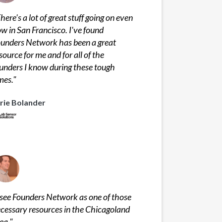
here's a lot of great stuff going on even
w in San Francisco. I've found
unders Network has been a great
source for me and for all of the
unders I know during these tough
mes.
"
rie Bolander
 see Founders Network as one of those
cessary resources in the Chicagoland
ea.
"