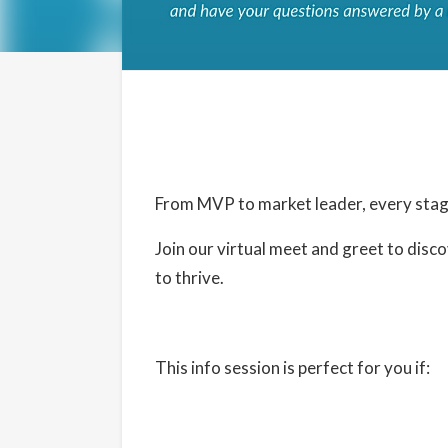
Details
Date:
June 26, 2024
From MVP to market leader, every stage
Time:
Join our virtual meet and greet to di
1:30 pm - 2:30 pm
PDT
to thrive.
Cost:
Free
Website:
This info session is perfect for you if:
https://www.eventbrite.com/e/virtual-mee
902345960057