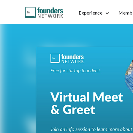
Experience
Membe