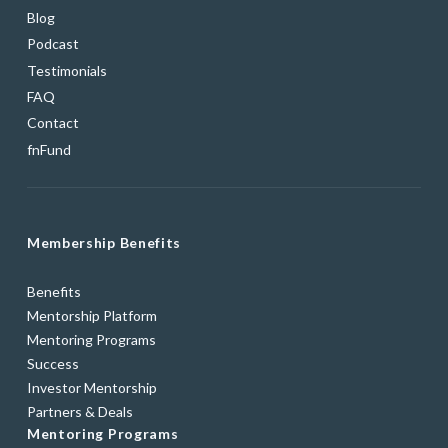
Blog
Podcast
Testimonials
FAQ
Contact
fnFund
Membership Benefits
Benefits
Mentorship Platform
Mentoring Programs
Success
Investor Mentorship
Partners & Deals
Mentoring Programs