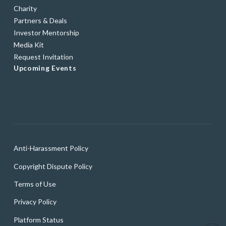
Charity
Partners & Deals
Investor Mentorship
Media Kit
Request Invitation
Upcoming Events
Anti-Harassment Policy
Copyright Dispute Policy
Terms of Use
Privacy Policy
Platform Status