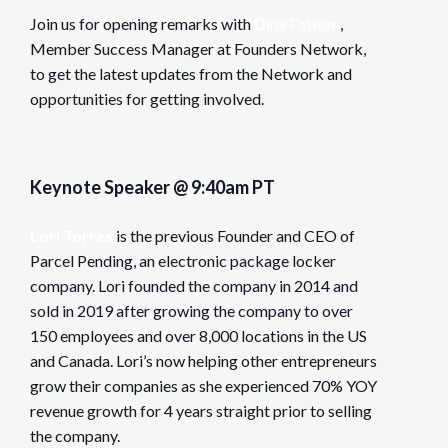
Join us for opening remarks with
Dina Fattom
,
Member Success Manager at Founders Network,
to get the latest updates from the Network and
opportunities for getting involved.
Keynote Speaker @ 9:40am PT
Lori Torres
is the previous Founder and CEO of
Parcel Pending, an electronic package locker
company. Lori founded the company in 2014 and
sold in 2019 after growing the company to over
150 employees and over 8,000 locations in the US
and Canada. Lori’s now helping other entrepreneurs
grow their companies as she experienced 70% YOY
revenue growth for 4 years straight prior to selling
the company.