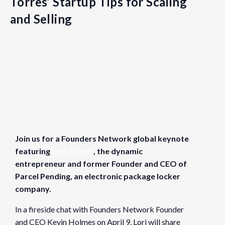
Torres’ Startup Tips for Scaling
and Selling
Details
Date:
April 9, 2024
Join us for a Founders Network global keynote
Time:
featuring
Lori Torres
, the dynamic
9:30 am - 11:00 am
PDT
entrepreneur and former Founder and CEO of
Cost:
Parcel Pending, an electronic package locker
Free
company.
Website:
In a fireside chat with Founders Network Founder
https://www.eventbrite.com/e/the-journey-to-100m-lori-tor
and CEO Kevin Holmes on April 9, Lori will share