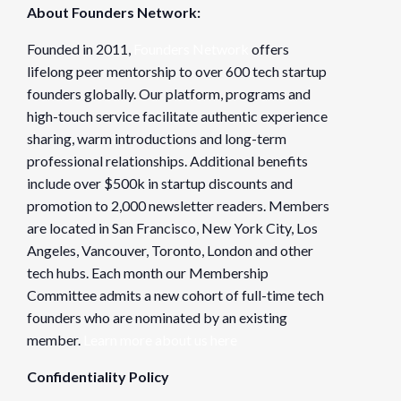
About Founders Network:
Founded in 2011,
Founders Network
offers
lifelong peer mentorship to over 600 tech startup
founders globally. Our platform, programs and
high-touch service facilitate authentic experience
sharing, warm introductions and long-term
professional relationships. Additional benefits
include over $500k in startup discounts and
promotion to 2,000 newsletter readers. Members
are located in San Francisco, New York City, Los
Angeles, Vancouver, Toronto, London and other
tech hubs. Each month our Membership
Committee admits a new cohort of full-time tech
founders who are nominated by an existing
member.
Learn more about us here
Confidentiality Policy