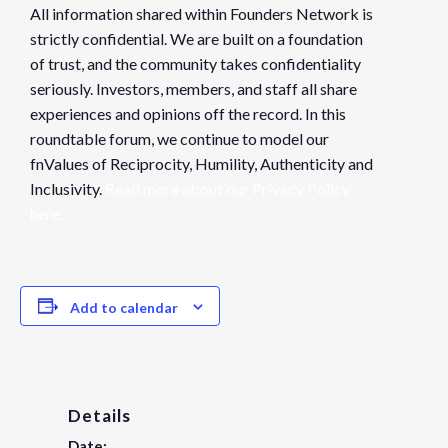
All information shared within Founders Network is
strictly confidential. We are built on a foundation
of trust, and the community takes confidentiality
seriously. Investors, members, and staff all share
experiences and opinions off the record. In this
roundtable forum, we continue to model our
fnValues of Reciprocity, Humility, Authenticity and
Inclusivity.
Read more about our Privacy Policy
here.
Add to calendar
Details
Date: