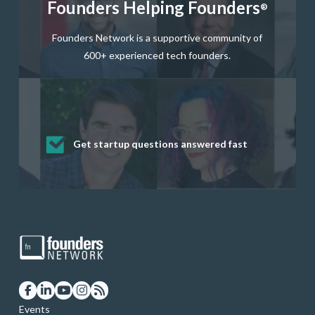
Founders Helping Founders
®
Founders Network is a supportive community of
600+ experienced tech founders.
Get startup questions answered fast
Receive mentorship from successful
Develop valuable business and product
Grow your business network
Get deep discounts on startup software
startup founders and tech investors
skills through our curated resources
and services
Events