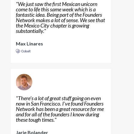
"
We just saw the first Mexican unicorn
come to life this same week which is a
fantastic idea. Being part of the Founders
Network makes a lot of sense. We see that
the Mexico City chapter is growing
substantially.
"
Max Linares
"
There's a lot of great stuff going on even
now in San Francisco. I've found Founders
Network has been a great resource for me
and for all of the founders I know during
these tough times.
"
Jarie Bolander