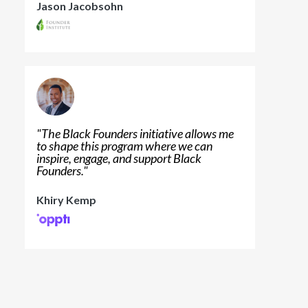
Jason Jacobsohn
"
The Black Founders initiative allows me
to shape this program where we can
inspire, engage, and support Black
Founders.
"
Khiry Kemp