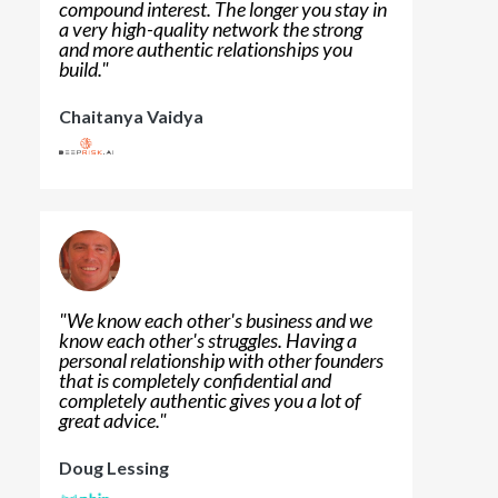
compound interest. The longer you stay in
a very high-quality network the strong
and more authentic relationships you
build.
"
Chaitanya Vaidya
"
We know each other's business and we
know each other's struggles. Having a
personal relationship with other founders
that is completely confidential and
completely authentic gives you a lot of
great advice.
"
Doug Lessing