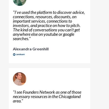
"
I've used the platform to discover advice,
connections, resources, discounts, on
important services, connections to
investors, and practice on how to pitch.
The kind of conversations you can't get
anywhere else on youtube or google
searches.
"
Alexandra Greenhill
"
I see Founders Network as one of those
necessary resources in the Chicagoland
area.
"