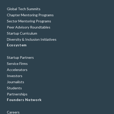
Global Tech Summits
Chapter Mentoring Programs
Sector Mentoring Programs
Peer Advisory Roundtables
Startup Curriculum
Diversity & Inclusion Initiatives
Ecosystem
Startup Partners
Service Firms
Accelerators
Investors
Journalists
Students
Partnerships
Founders Network
Careers