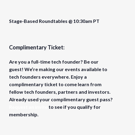
Stage-Based Roundtables @ 10:30am PT
Complimentary Ticket:
Are you a full-time tech founder? Be our
guest! We’re making our events available to
tech founders everywhere. Enjoy a
complimentary ticket to come learn from
fellow tech founders, partners and investors.
Already used your complimentary guest pass?
Request an invite
to see if you qualify for
membership.