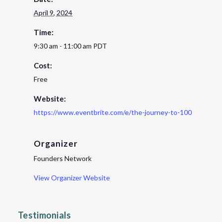
April 9, 2024
Time:
9:30 am - 11:00 am
PDT
Cost:
Free
Website:
https://www.eventbrite.com/e/the-journey-to-100m-lori-tor
Organizer
Founders Network
View Organizer Website
Testimonials