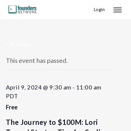
Login
« All Events
This event has passed.
April 9, 2024 @ 9:30 am
-
11:00 am
PDT
Free
The Journey to $100M: Lori