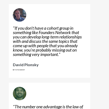
"
If you don't have a cohort group in
something like Founders Network that
you can develop long-term relationships
with and discuss the same topics that
come up with people that you already
know, you're probably missing out on
something very important.
"
David Plonsky
"
The number one advantage is the law of