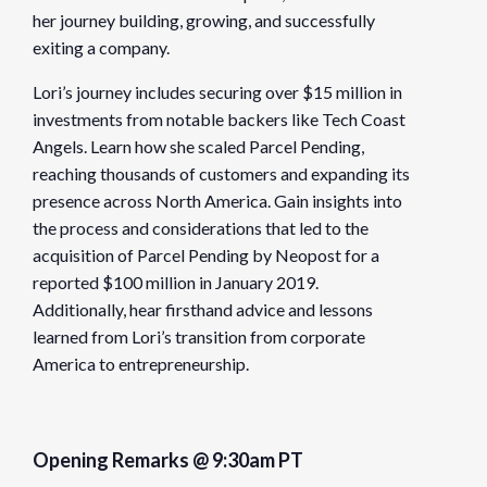
her journey building, growing, and successfully
exiting a company.
Organizer
Founders Network
Lori’s journey includes securing over $15 million in
investments from notable backers like Tech Coast
View Organizer Website
Angels. Learn how she scaled Parcel Pending,
reaching thousands of customers and expanding its
presence across North America. Gain insights into
the process and considerations that led to the
acquisition of Parcel Pending by Neopost for a
reported $100 million in January 2019.
Additionally, hear firsthand advice and lessons
learned from Lori’s transition from corporate
America to entrepreneurship.
Opening Remarks @ 9:30am PT