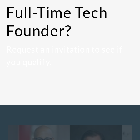
Full-Time Tech
Founder?
Request an invitation to see if
you qualify.