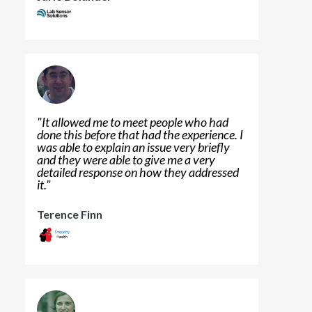
"
It allowed me to meet people who had
done this before that had the experience. I
was able to explain an issue very briefly
and they were able to give me a very
detailed response on how they addressed
it.
"
Terence Finn