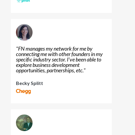
"
FN manages my network for me by
connecting me with other founders in my
specific industry sector. I've been able to
explore business development
opportunities, partnerships, etc.
"
Becky Splitt