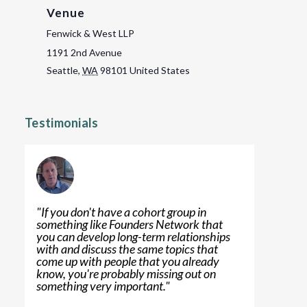
Venue
Fenwick & West LLP
1191 2nd Avenue
Seattle
,
WA
98101
United States
Testimonials
"
If you don't have a cohort group in
something like Founders Network that
you can develop long-term relationships
with and discuss the same topics that
come up with people that you already
know, you're probably missing out on
something very important.
"