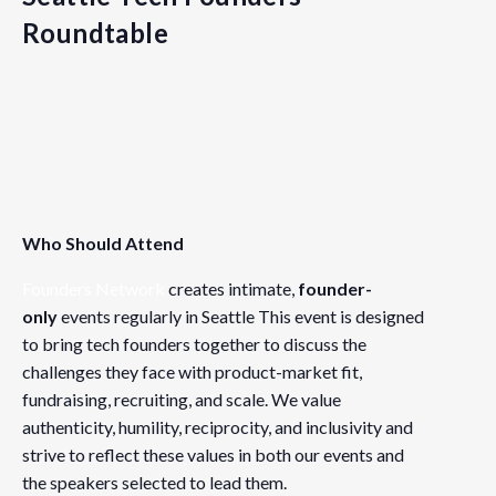
Roundtable
Details
Date:
Who Should Attend
November 6, 2019
Founders Network
creates intimate,
founder-
Time:
only
events regularly in Seattle This event is designed
5:00 pm - 8:00 pm
PST
to bring tech founders together to discuss the
Event Category:
challenges they face with product-market fit,
fundraising, recruiting, and scale. We value
Seattle
authenticity, humility, reciprocity, and inclusivity and
Website:
strive to reflect these values in both our events and
https://www.eventbrite.com/e/seattle-tech-founders-roun
the speakers selected to lead them.