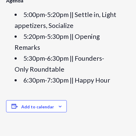
Agenda
5:00pm-5:20pm || Settle in, Light
appetizers, Socialize
5:20pm-5:30pm || Opening
Remarks
5:30pm-6:30pm || Founders-
Only Roundtable
6:30pm-7:30pm || Happy Hour
Add to calendar