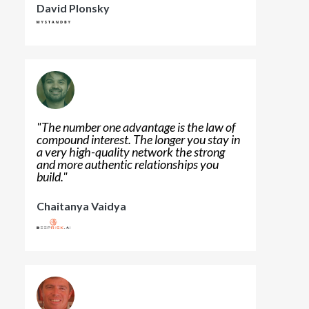
David Plonsky
"
The number one advantage is the law of
compound interest. The longer you stay in
a very high-quality network the strong
and more authentic relationships you
build.
"
Chaitanya Vaidya