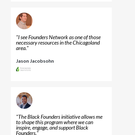
"
I see Founders Network as one of those
necessary resources in the Chicagoland
area.
"
Jason Jacobsohn
"
The Black Founders initiative allows me
to shape this program where we can
inspire, engage, and support Black
Founders.
"