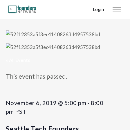
Login
« All Events
This event has passed.
November 6, 2019 @ 5:00 pm
-
8:00
pm
PST
Seattle Tech Founders