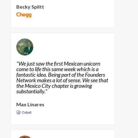
Becky Splitt
"
We just saw the first Mexican unicorn
come to life this same week which is a
fantastic idea. Being part of the Founders
Network makes a lot of sense. We see that
the Mexico City chapter is growing
substantially.
"
Max Linares