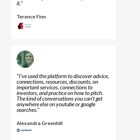
it.
"
Terence Finn
"
I've used the platform to discover advice,
connections, resources, discounts, on
important services, connections to
investors, and practice on how to pitch.
The kind of conversations you can't get
anywhere else on youtube or google
searches.
"
Alexandra Greenhill