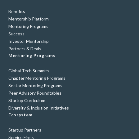
Benefits
Mentorship Platform
Mentoring Programs
Success
Investor Mentorship
Partners & Deals
Mentoring Programs
Global Tech Summits
Chapter Mentoring Programs
Sector Mentoring Programs
Peer Advisory Roundtables
Startup Curriculum
Diversity & Inclusion Initiatives
Ecosystem
Startup Partners
Service Firms