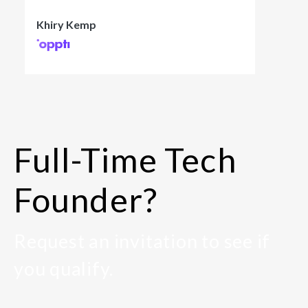
Khiry Kemp
Full-Time Tech
Founder?
Request an invitation to see if
you qualify.