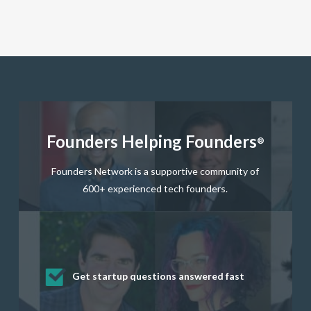
Founders Helping Founders
®
Founders Network is a supportive community of
600+ experienced tech founders.
Get startup questions answered fast
Receive mentorship from successful
Develop valuable business and product
Grow your business network
Get deep discounts on startup software
startup founders and tech investors
skills through our curated resources
and services