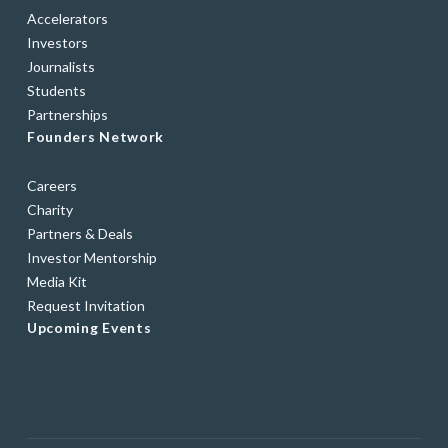
Accelerators
Investors
Journalists
Students
Partnerships
Founders Network
Careers
Charity
Partners & Deals
Investor Mentorship
Media Kit
Request Invitation
Upcoming Events