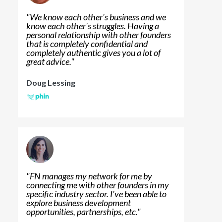
"
We know each other's business and we
know each other's struggles. Having a
personal relationship with other founders
that is completely confidential and
completely authentic gives you a lot of
great advice.
"
Doug Lessing
"
FN manages my network for me by
connecting me with other founders in my
specific industry sector. I've been able to
explore business development
opportunities, partnerships, etc.
"