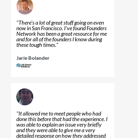
"
There's a lot of great stuff going on even
now in San Francisco. I've found Founders
Network has been a great resource for me
and for all of the founders I know during
these tough times.
"
Jarie Bolander
"
It allowed me to meet people who had
done this before that had the experience. I
was able to explain an issue very briefly
and they were able to give me a very
detailed response on how they addressed