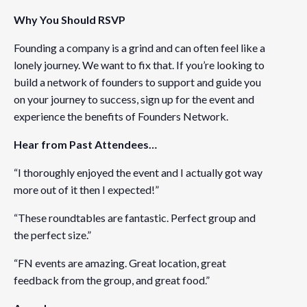
Why You Should RSVP
Organizer
Founding a company is a grind and can often feel like a
Founders Network
lonely journey. We want to fix that. If you’re looking to
View Organizer Website
build a network of founders to support and guide you
on your journey to success, sign up for the event and
experience the benefits of Founders Network.
Venue
Fenwick & West LLP
Hear from Past Attendees…
1191 2nd Avenue
“I thoroughly enjoyed the event and I actually got way
Seattle
,
WA
98101
United States
more out of it then I expected!”
“These roundtables are fantastic. Perfect group and
the perfect size.”
“FN events are amazing. Great location, great
feedback from the group, and great food.”