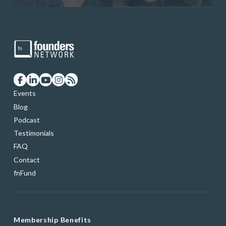
Events
Blog
Podcast
Testimonials
FAQ
Contact
fnFund
Membership Benefits