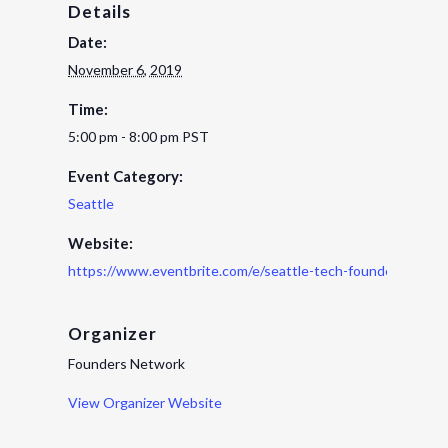
Details
Date:
November 6, 2019
Time:
5:00 pm - 8:00 pm
PST
Event Category:
Seattle
Website:
https://www.eventbrite.com/e/seattle-tech-founders-roun
Organizer
Founders Network
View Organizer Website