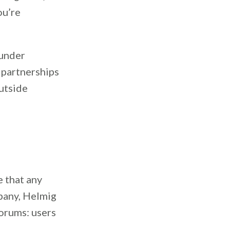
ou’re
ounder
 partnerships
utside
 that any
pany, Helmig
orums: users