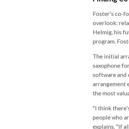
Foster’s co-fo
overlook: rel
Helmig, his fu
program. Fost
The initial a
saxophone for
software and 
arrangement e
the most valu
“I think there
people who are
explains. “If 