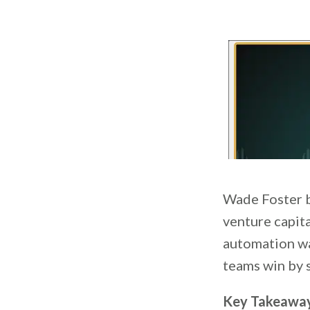
Wade Foster bu
venture capita
automation was
teams win by 
Key Takeawa