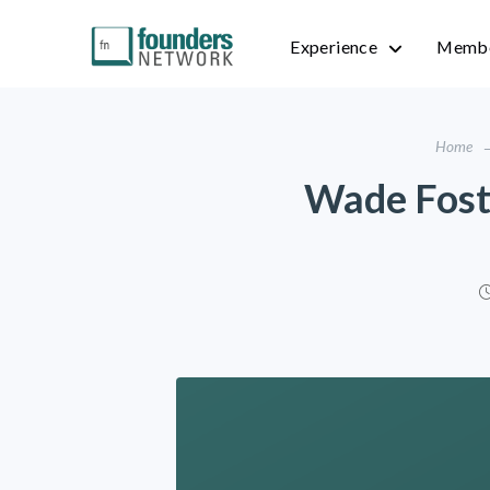
Experience
Membe
Home
Wade Foster