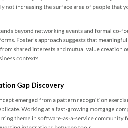
y not increasing the surface area of people that y
tends beyond networking events and formal co-f
forms. Foster’s approach suggests that meaningful
from shared interests and mutual value creation o
siness contexts.
ation Gap Discovery
ncept emerged from a pattern recognition exercise
eplicate. Working at a fast-growing mortgage com
urring theme in software-as-a-service community f
questing integrations between tools.