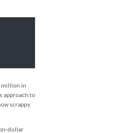
 million in
is approach to
 how scrappy
on-dollar