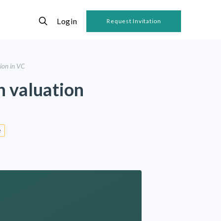
Login
Request Invitation
lion in VC
in valuation
e