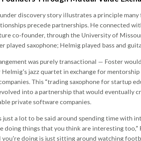
under discovery story illustrates a principle many
ationships precede partnerships. He connected wit
ture co-founder, through the University of Missour
er played saxophone; Helmig played bass and guita
rrangement was purely transactional — Foster would
 Helmig’s jazz quartet in exchange for mentorship
companies. This “trading saxophone for startup ed
volved into a partnership that would eventually c
able private software companies.
’s just a lot to be said around spending time with in
 doing things that you think are interesting too,”
all you’re doing is just sitting around watching foot