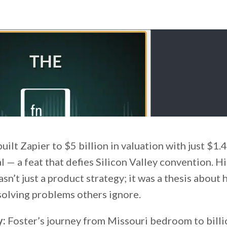
ilt Zapier to $5 billion in valuation with just $1.4
l — a feat that defies Silicon Valley convention. H
n’t just a product strategy; it was a thesis about
solving problems others ignore.
y:
Foster’s journey from Missouri bedroom to billi