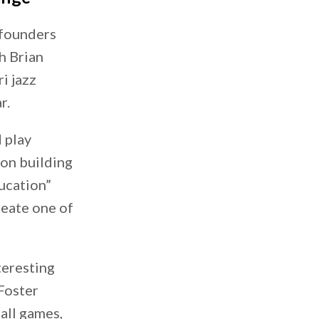
 founders
h Brian
i jazz
r.
 play
 on building
ucation”
reate one of
teresting
 Foster
ball games,