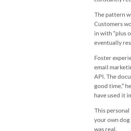
The pattern w
Customers wou
in with “plus
eventually re
Foster experie
email marketi
API. The docum
good time,” he
have used it 
This personal
your own dog 
was real.