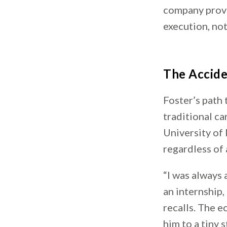
company prove
execution, not
The Accide
Foster’s path
traditional ca
University of
regardless of
“I was always
an internship,
recalls. The 
him to a tiny 