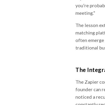
you’re probabl
meeting.”
The lesson ex
matching plat
often emerge 
traditional bu
The Integr
The Zapier co
founder can r
noticed a rec
constantly re