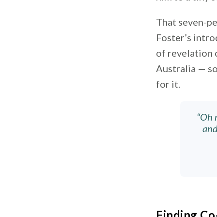
That seven-pe
Foster’s intr
of revelation
Australia — s
for it.
“Oh m
and
Finding C