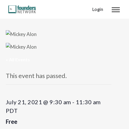
Login
« All Events
This event has passed.
July 21, 2021 @ 9:30 am
-
11:30 am
PDT
Free