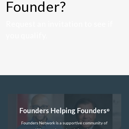
Founder?
Request an invitation to see if
you qualify.
Founders Helping Founders
®
Founders Network is a supportive community of