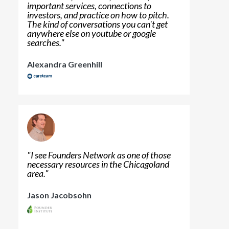
important services, connections to
investors, and practice on how to pitch.
The kind of conversations you can't get
anywhere else on youtube or google
searches.
"
Alexandra Greenhill
"
I see Founders Network as one of those
necessary resources in the Chicagoland
area.
"
Jason Jacobsohn