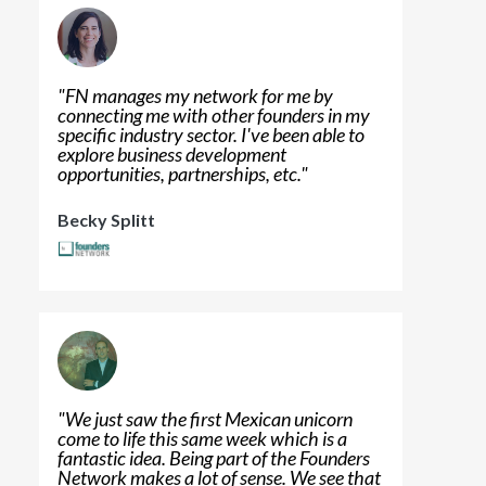
"
FN manages my network for me by
connecting me with other founders in my
specific industry sector. I've been able to
explore business development
opportunities, partnerships, etc.
"
Becky Splitt
"
We just saw the first Mexican unicorn
come to life this same week which is a
fantastic idea. Being part of the Founders
Network makes a lot of sense. We see that