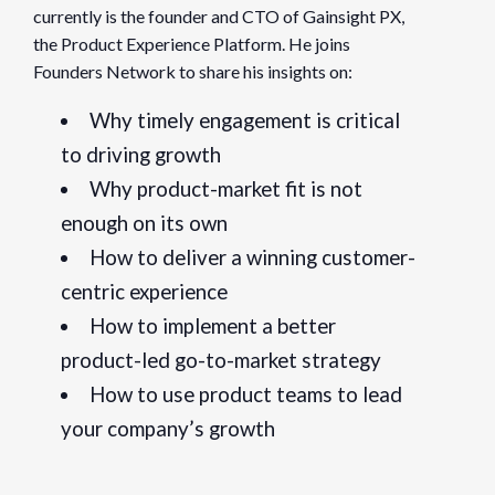
currently is the founder and CTO of Gainsight PX,
Website:
the Product Experience Platform. He joins
https://www.eventbrite.com/e/pulse-for-product-key-lesso
Founders Network to share his insights on:
Organizer
Why timely engagement is critical
Founders Network
to driving growth
Why product-market fit is not
View Organizer Website
enough on its own
How to deliver a winning customer-
centric experience
How to implement a better
product-led go-to-market strategy
How to use product teams to lead
your company’s growth