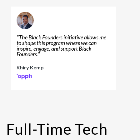
"
The Black Founders initiative allows me
to shape this program where we can
inspire, engage, and support Black
Founders.
"
Khiry Kemp
Full-Time Tech