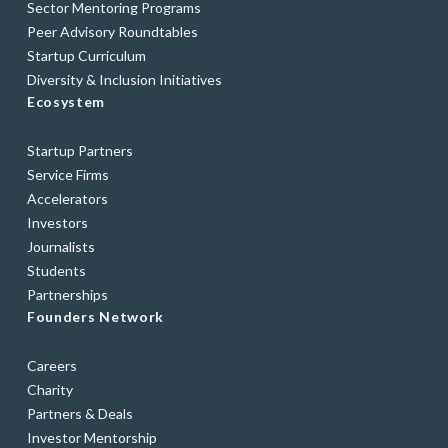
Sector Mentoring Programs
Peer Advisory Roundtables
Startup Curriculum
Diversity & Inclusion Initiatives
Ecosystem
Startup Partners
Service Firms
Accelerators
Investors
Journalists
Students
Partnerships
Founders Network
Careers
Charity
Partners & Deals
Investor Mentorship