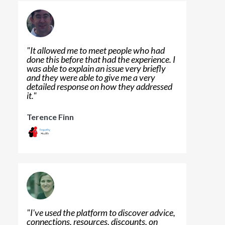
"
It allowed me to meet people who had
done this before that had the experience. I
was able to explain an issue very briefly
and they were able to give me a very
detailed response on how they addressed
it.
"
Terence Finn
"
I've used the platform to discover advice,
connections, resources, discounts, on