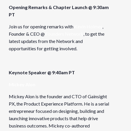
Opening Remarks & Chapter Launch @ 9:30am
PT
Join us for opening remarks with
Kevin Holmes
,
Founder & CEO @
Founders Network
, to get the
latest updates from the Network and
opportunities for getting involved.
Keynote Speaker @ 9:40am PT
Mickey Alon
Mickey Alon is the founder and CTO of Gainsight
PX, the Product Experience Platform. He is a serial
entrepreneur focused on designing, building and
launching innovative products that help drive
business outcomes. Mickey co-authored