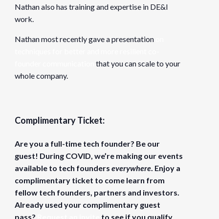
Nathan also has training and expertise in DE&I
work.
Nathan most recently gave a presentation
on
techniques for better and more resilient co-
founder communication
that you can scale to your
whole company.
Complimentary Ticket:
Are you a full-time tech founder? Be our
guest! During COVID, we’re making our events
available to tech founders
everywhere
. Enjoy a
complimentary ticket to come learn from
fellow tech founders, partners and investors.
Already used your complimentary guest
pass?
Request an invite
to see if you qualify