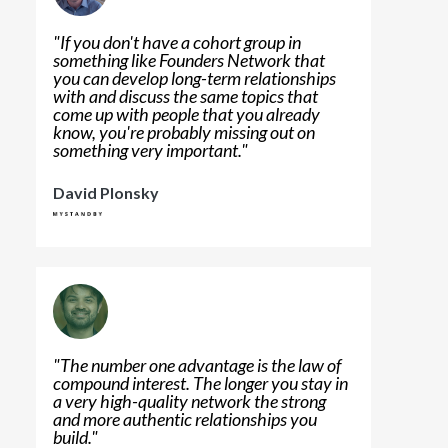
"
If you don't have a cohort group in
something like Founders Network that
you can develop long-term relationships
with and discuss the same topics that
come up with people that you already
know, you're probably missing out on
something very important.
"
David Plonsky
"
The number one advantage is the law of
compound interest. The longer you stay in
a very high-quality network the strong
and more authentic relationships you
build.
"