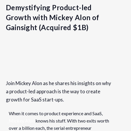
Demystifying Product-led
Growth with Mickey Alon of
Gainsight (Acquired $1B)
Details
Date:
Join Mickey Alon as he shares his insights on why
July 21, 2021
a product-led approach is the way to create
Time:
growth for SaaS start-ups.
9:30 am - 11:30 am
PDT
When it comes to product experience and SaaS,
Cost:
Mickey Alon
knows his stuff. With two exits worth
Free
over a billion each, the serial entrepreneur