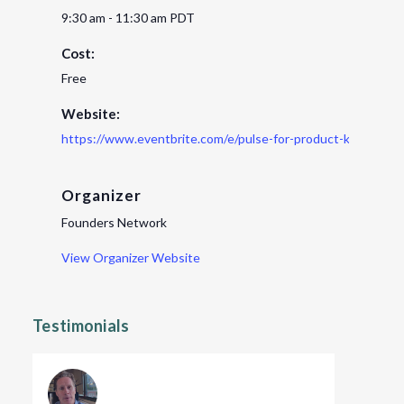
9:30 am - 11:30 am
PDT
Cost:
Free
Website:
https://www.eventbrite.com/e/pulse-for-product-key-lesso
Organizer
Founders Network
View Organizer Website
Testimonials