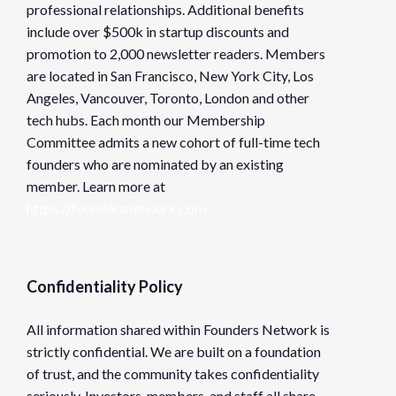
professional relationships. Additional benefits
include over $500k in startup discounts and
promotion to 2,000 newsletter readers. Members
are located in San Francisco, New York City, Los
Angeles, Vancouver, Toronto, London and other
tech hubs. Each month our Membership
Committee admits a new cohort of full-time tech
founders who are nominated by an existing
member. Learn more at
https://foundersnetwork.com
Confidentiality Policy
All information shared within Founders Network is
strictly confidential. We are built on a foundation
of trust, and the community takes confidentiality
seriously. Investors, members, and staff all share