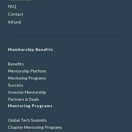
FAQ
Contact
fnFund
Membership Benefits
Benefits
Mentorship Platform
Mentoring Programs
Success
Investor Mentorship
Partners & Deals
Mentoring Programs
Global Tech Summits
Chapter Mentoring Programs