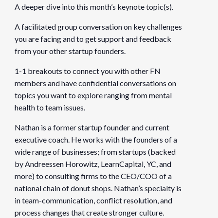
A deeper dive into this month’s keynote topic(s).
A facilitated group conversation on key challenges
you are facing and to get support and feedback
from your other startup founders.
1-1 breakouts to connect you with other FN
members and have confidential conversations on
topics you want to explore ranging from mental
health to team issues.
Nathan is a former startup founder and current
executive coach. He works with the founders of a
wide range of businesses; from startups (backed
by Andreessen Horowitz, LearnCapital, YC, and
more) to consulting firms to the CEO/COO of a
national chain of donut shops. Nathan’s specialty is
in team-communication, conflict resolution, and
process changes that create stronger culture.