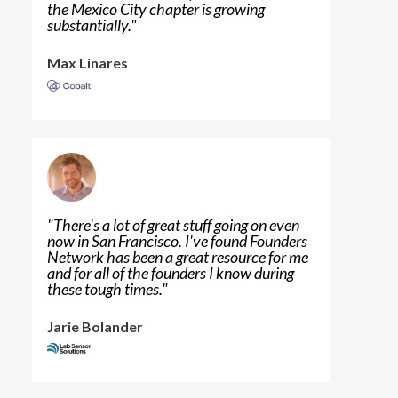
the Mexico City chapter is growing
substantially.
"
Max Linares
"
There's a lot of great stuff going on even
now in San Francisco. I've found Founders
Network has been a great resource for me
and for all of the founders I know during
these tough times.
"
Jarie Bolander