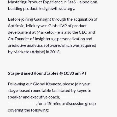
Mastering Product Experience in SaaS – a book on
building product-led growth strategy.
Before joining Gainsight through the acquisition of
Aptrinsic, Mickey was Global VP of product
development at Marketo. He is also the CEO and
Co-Founder of Insightera, a personalization and
predictive analytics software, which was acquired
by Marketo (Adobe) in 2013.
Stage-Based Roundtables @ 10:30 am PT
Following our Global Keynote, please join your
stage-based roundtable facilitated by keynote
speaker and executive coach,
Nathan Parcells
(Sep’11 Cohort)
, for a 45-minute discussion group
covering the following: