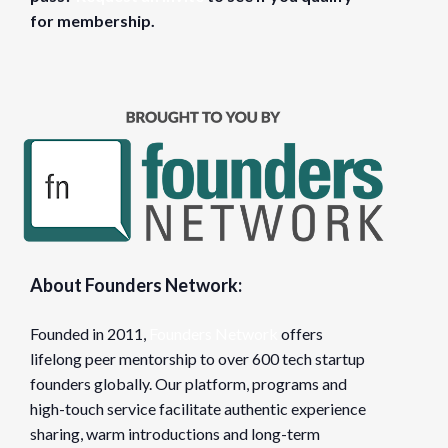
for membership.
About Founders Network:
Founded in 2011,
Founders Network
offers
lifelong peer mentorship to over 600 tech startup
founders globally. Our platform, programs and
high-touch service facilitate authentic experience
sharing, warm introductions and long-term