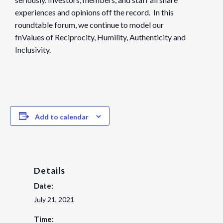
experiences and opinions off the record. In this
roundtable forum, we continue to model our
fnValues of Reciprocity, Humility, Authenticity and
Inclusivity.
Add to calendar
Details
Date:
July 21, 2021
Time: