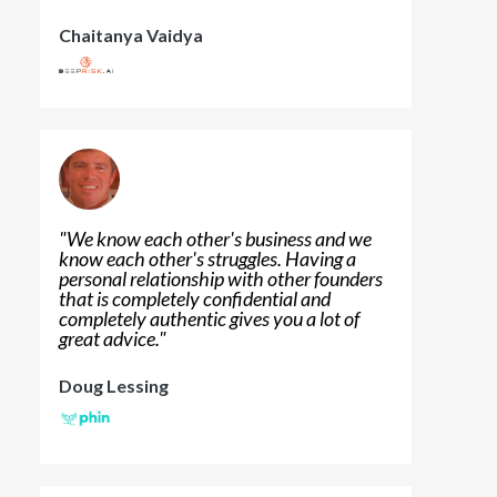
Chaitanya Vaidya
"
We know each other's business and we
know each other's struggles. Having a
personal relationship with other founders
that is completely confidential and
completely authentic gives you a lot of
great advice.
"
Doug Lessing