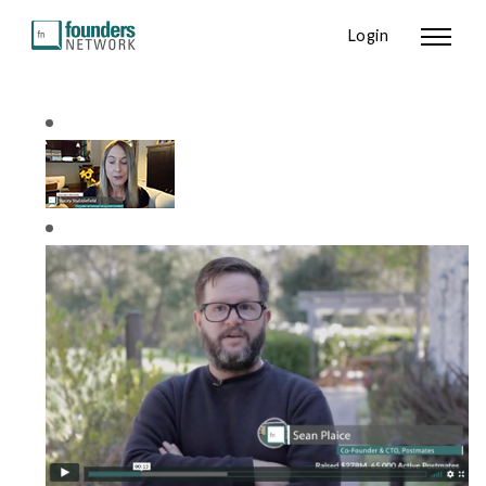
Login