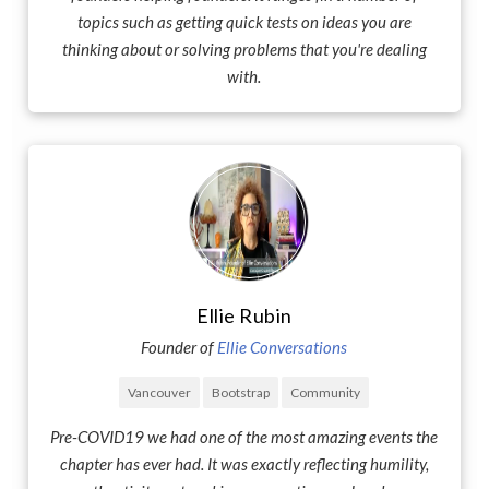
topics such as getting quick tests on ideas you are
thinking about or solving problems that you're dealing
with.
Ellie Rubin
Founder of
Ellie Conversations
Vancouver
Bootstrap
Community
Pre-COVID19 we had one of the most amazing events the
chapter has ever had. It was exactly reflecting humility,