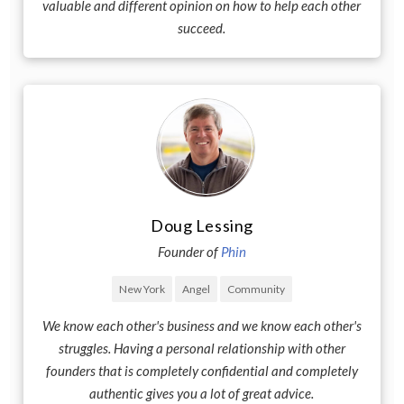
valuable and different opinion on how to help each other
succeed.
Doug Lessing
Founder of
Phin
New York
Angel
Community
We know each other's business and we know each other's
struggles. Having a personal relationship with other
founders that is completely confidential and completely
authentic gives you a lot of great advice.