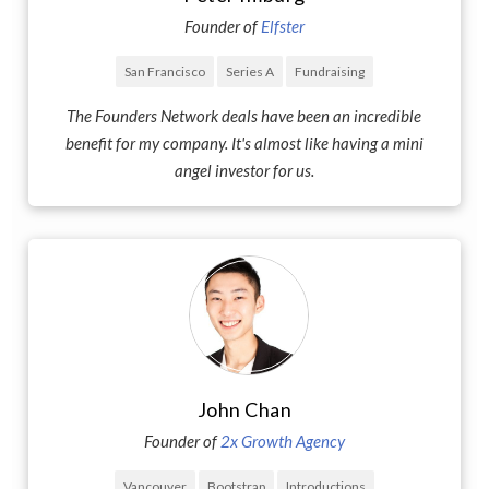
Founder of
Elfster
San Francisco
Series A
Fundraising
The Founders Network deals have been an incredible
benefit for my company. It's almost like having a mini
angel investor for us.
John Chan
Founder of
2x Growth Agency
Vancouver
Bootstrap
Introductions