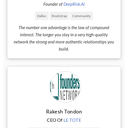
Founder of
DeepRisk.AI
Dallas
Bootstrap
Community
The number one advantage is the law of compound
interest. The longer you stay in a very high-quality
network the strong and more authentic relationships you
build.
Rakesh Tondon
CEO Of
LE TOTE