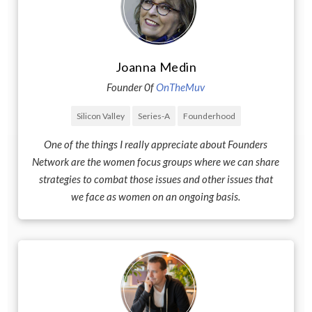
Joanna Medin
Founder 0f
OnTheMuv
Silicon Valley
Series-A
Founderhood
One of the things I really appreciate about Founders
Network are the women focus groups where we can share
strategies to combat those issues and other issues that
we face as women on an ongoing basis.