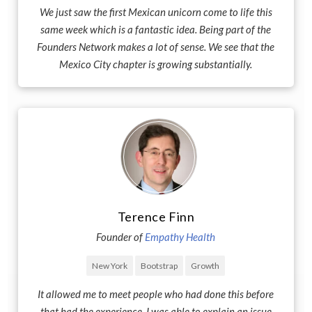
We just saw the first Mexican unicorn come to life this
same week which is a fantastic idea. Being part of the
Founders Network makes a lot of sense. We see that the
Mexico City chapter is growing substantially.
Terence Finn
Founder of
Empathy Health
New York
Bootstrap
Growth
It allowed me to meet people who had done this before
that had the experience. I was able to explain an issue