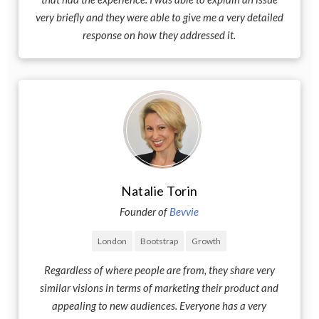
very briefly and they were able to give me a very detailed
response on how they addressed it.
Natalie Torin
Founder of
Bevvie
London
Bootstrap
Growth
Regardless of where people are from, they share very
similar visions in terms of marketing their product and
appealing to new audiences. Everyone has a very