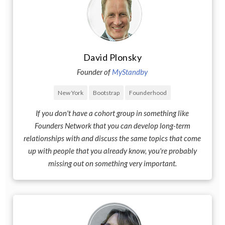
David Plonsky
Founder of
MyStandby
New York
Bootstrap
Founderhood
If you don't have a cohort group in something like
Founders Network that you can develop long-term
relationships with and discuss the same topics that come
up with people that you already know, you're probably
missing out on something very important.