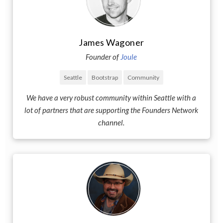
James Wagoner
Founder of
Joule
Seattle
Bootstrap
Community
We have a very robust community within Seattle with a
lot of partners that are supporting the Founders Network
channel.