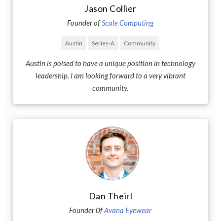
Jason Collier
Founder of
Scale Computing
Austin
Series-A
Community
Austin is poised to have a unique position in technology
leadership. I am looking forward to a very vibrant
community.
Dan Theirl
Founder 0f
Avana Eyewear