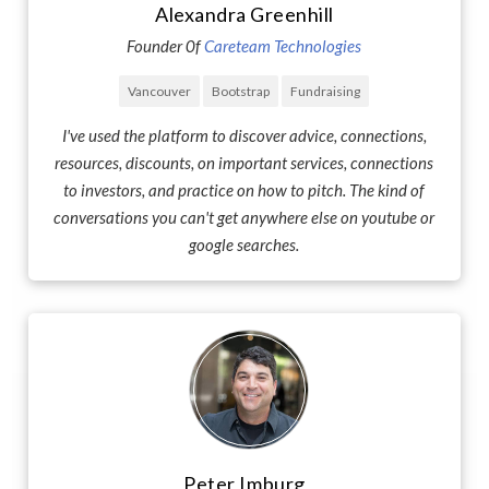
Alexandra Greenhill
Founder 0f
Careteam Technologies
Vancouver
Bootstrap
Fundraising
I've used the platform to discover advice, connections,
resources, discounts, on important services, connections
to investors, and practice on how to pitch. The kind of
conversations you can't get anywhere else on youtube or
google searches.
Peter Imburg