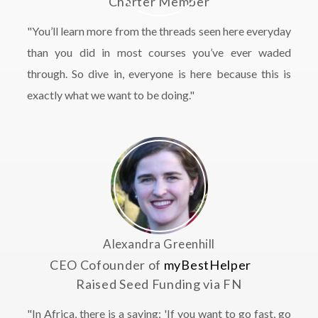
Charter Member
"You’ll learn more from the threads seen here everyday
than you did in most courses you’ve ever waded
through. So dive in, everyone is here because this is
exactly what we want to be doing."
Alexandra Greenhill
CEO Cofounder of
myBestHelper
Raised Seed Funding via FN
"In Africa, there is a saying: 'If you want to go fast, go