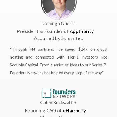
Domingo Guerra
President & Founder of
Appthority
Acquired by Symantec
"Through FN partners, I’ve saved $24k on cloud
hosting and connected with Tier-1 investors like
Sequoia Capital. From a series of ideas to our Series B,
Founders Network has helped every step of the way."
Galen Buckwalter
Founding CSO of
eHarmony