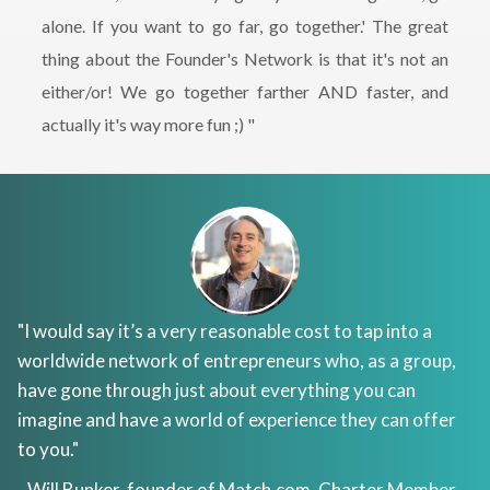
alone. If you want to go far, go together.' The great
thing about the Founder's Network is that it's not an
either/or! We go together farther AND faster, and
actually it's way more fun ;) "
"I would say it’s a very reasonable cost to tap into a
worldwide network of entrepreneurs who, as a group,
have gone through just about everything you can
imagine and have a world of experience they can offer
to you."
- Will Bunker, founder of
Match.com
, Charter Member