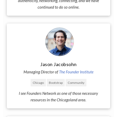
authenticity, networking, connecting, and we have
continued to do so online.
Jason Jacobsohn
Managing Director of
The Founder Institute
Chicago
Bootstrap
Community
I see Founders Network as one of those necessary
resources in the Chicagoland area.