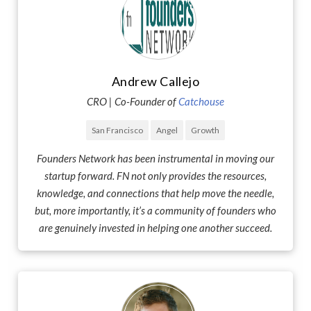
Andrew Callejo
CRO | Co-Founder of
Catchouse
San Francisco
Angel
Growth
Founders Network has been instrumental in moving our
startup forward. FN not only provides the resources,
knowledge, and connections that help move the needle,
but, more importantly, it’s a community of founders who
are genuinely invested in helping one another succeed.