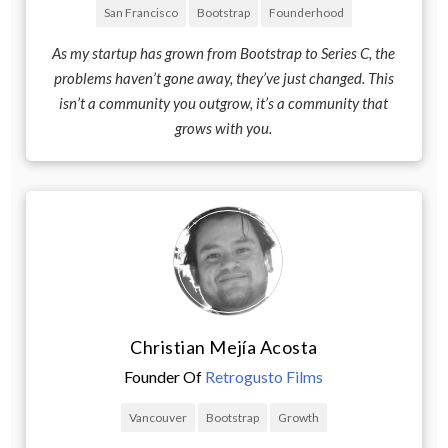
San Francisco
Bootstrap
Founderhood
As my startup has grown from Bootstrap to Series C, the
problems haven’t gone away, they’ve just changed. This
isn’t a community you outgrow, it’s a community that
grows with you.
Christian Mejía Acosta
Founder Of
Retrogusto Films
Vancouver
Bootstrap
Growth