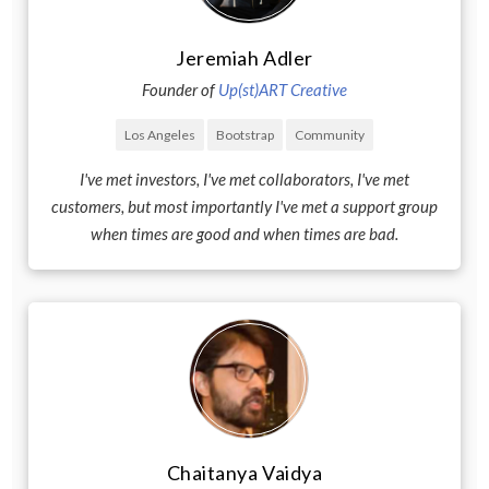
Jeremiah Adler
Founder of
Up(st)ART Creative
Los Angeles
Bootstrap
Community
I've met investors, I've met collaborators, I've met
customers, but most importantly I've met a support group
when times are good and when times are bad.
Chaitanya Vaidya