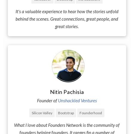
It's a valuable experience to hear how the stories unfold
behind the scenes. Great connections, great people, and
great stories.
Nitin Pachisia
Founder of
Unshackled Ventures
Silicon Valley
Bootstrap
Founderhood
What I love about Founders Network is the community of
founders helping founders. It ranges fin a number of