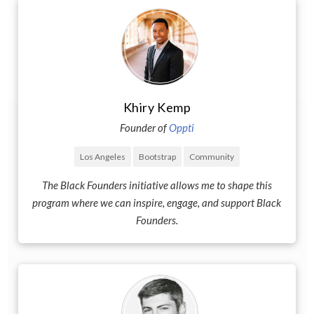
Khiry Kemp
Founder of
Oppti
Los Angeles
Bootstrap
Community
The Black Founders initiative allows me to shape this
program where we can inspire, engage, and support Black
Founders.