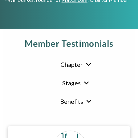
Member Testimonials
Chapter
Stages
Benefits