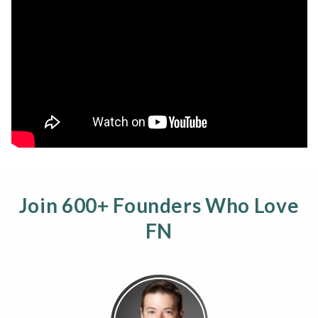
Join 600+ Founders Who Love
FN