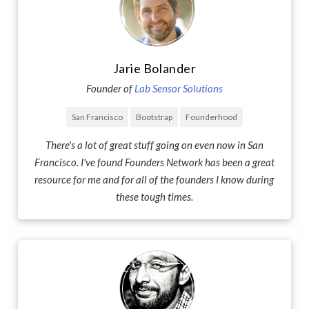
Jarie Bolander
Founder of
Lab Sensor Solutions
San Francisco
Bootstrap
Founderhood
There's a lot of great stuff going on even now in San
Francisco. I've found Founders Network has been a great
resource for me and for all of the founders I know during
these tough times.