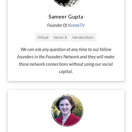
Sameer Gupta
Founder 0f
KonekTV
Virtual
Series A
Introductions
We can ask any question at any time to our fellow
founders in the Founders Network and they will make
those network connections without using our social
capital.