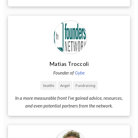
Matias Troccoli
Founder of
Gybe
Seattle
Angel
Fundraising
In a more measurable front I've gained advice, resources,
and even potential partners from the network.