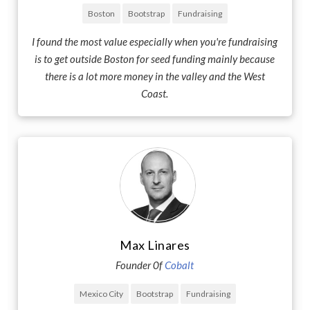
Boston
Bootstrap
Fundraising
I found the most value especially when you're fundraising
is to get outside Boston for seed funding mainly because
there is a lot more money in the valley and the West
Coast.
Max Linares
Founder 0f
Cobalt
Mexico City
Bootstrap
Fundraising