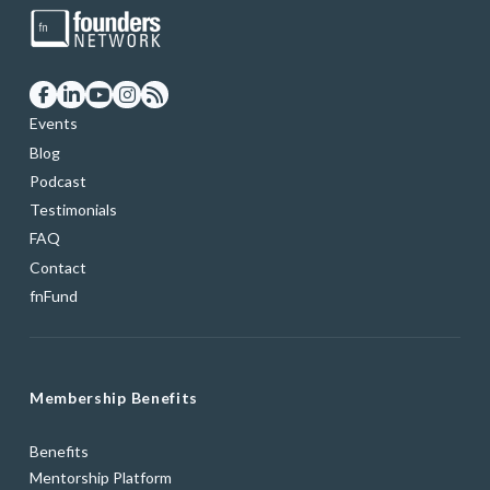
Events
Blog
Podcast
Testimonials
FAQ
Contact
fnFund
Membership Benefits
Benefits
Mentorship Platform