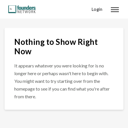
Login
Nothing to Show Right
Now
It appears whatever you were looking for is no
longer here or perhaps wasn't here to begin with.
You might want to try starting over from the
homepage to see if you can find what you're after
from there.