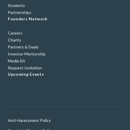
Students
Partnerships
Founders Network
Careers
Charity
Partners & Deals
Investor Mentorship
Media Kit
Request Invitation
Upcoming Events
Anti-Harassment Policy