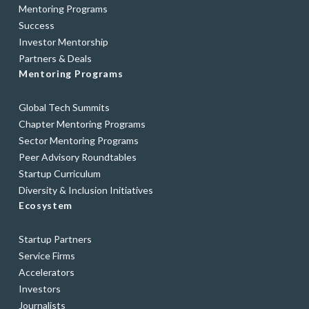
Mentoring Programs
Success
Investor Mentorship
Partners & Deals
Mentoring Programs
Global Tech Summits
Chapter Mentoring Programs
Sector Mentoring Programs
Peer Advisory Roundtables
Startup Curriculum
Diversity & Inclusion Initiatives
Ecosystem
Startup Partners
Service Firms
Accelerators
Investors
Journalists