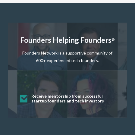
Founders Helping Founders
®
Founders Network is a supportive community of
600+ experienced tech founders.
Get startup questions answered fast
Receive mentorship from successful
Develop valuable business and product
Grow your business network
Get deep discounts on startup software
startup founders and tech investors
skills through our curated resources
and services