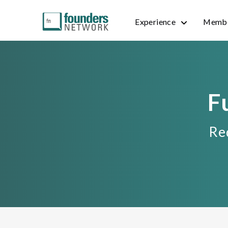
Experience
Membe
F
Req