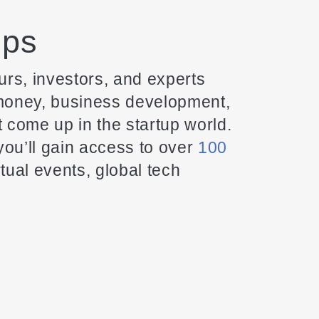
ops
rs, investors, and experts
 money, business development,
t come up in the startup world.
ou’ll gain access to over
100
tual events, global tech