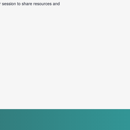
r session to share resources and