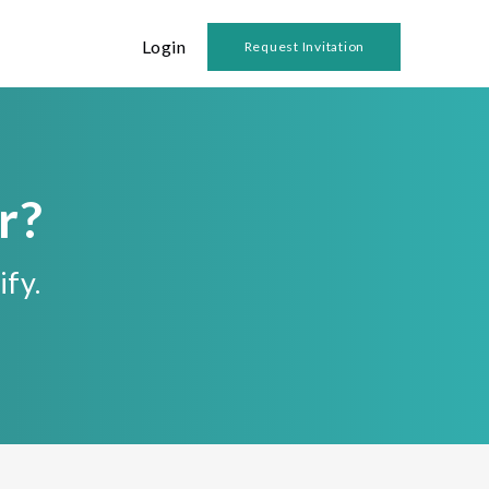
Login
Request Invitation
r?
ify.