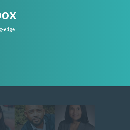
box
ng-edge