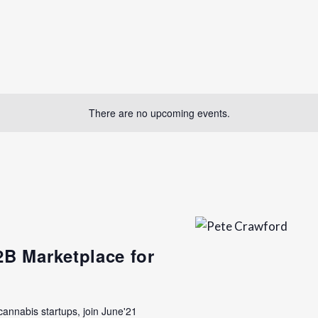
There are no upcoming events.
2B Marketplace for
 cannabis startups, join June'21