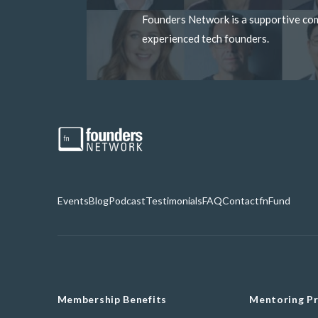
Founders Network is a supportive c
experienced tech founders.
Events
Blog
Podcast
Testimonials
FAQ
Contact
fnFund
Membership Benefits
Mentoring P