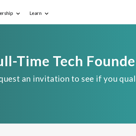
rship
Learn
ull-Time Tech Founde
uest an invitation to see if you qual