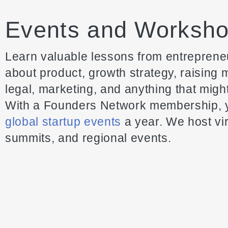
Events and Worksh
Learn valuable lessons from entrepreneu
about product, growth strategy, raising
legal, marketing, and anything that migh
With a Founders Network membership, y
global startup events
a year. We host vir
summits, and regional events.