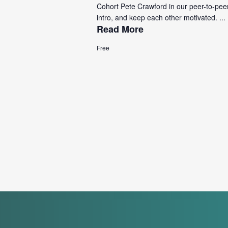
Cohort Pete Crawford in our peer-to-pee
intro, and keep each other motivated. ...
Read More
Free