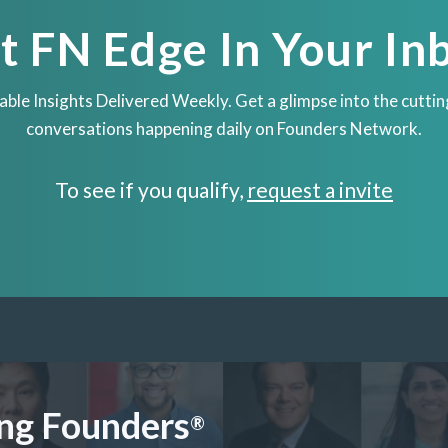
t FN Edge In Your In
able Insights Delivered Weekly. Get a glimpse into the cutti
conversations happening daily on Founders Network.
To see if you qualify,
request a invite
ng Founders
®