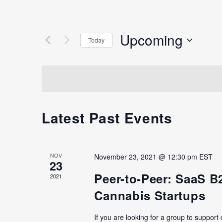
Upcoming
Today
Select
date.
Latest Past Events
NOV
November 23, 2021 @ 12:30 pm
EST
23
Peer-to-Peer: SaaS B
2021
Cannabis Startups
If you are looking for a group to support