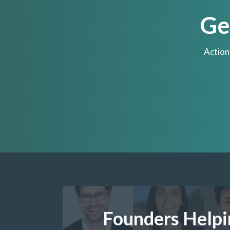
Ge
Action
Founders Helpi