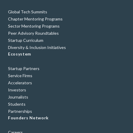
Global Tech Summits
Chapter Mentoring Programs
Sector Mentoring Programs
Peer Advisory Roundtables
Startup Curriculum
Diversity & Inclusion Initiatives
Ecosystem
Startup Partners
Service Firms
Accelerators
Investors
Journalists
Students
Partnerships
Founders Network
Careers