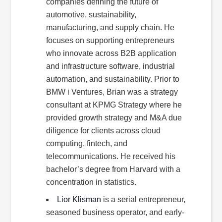
companies defining the future of
automotive, sustainability,
manufacturing, and supply chain. He
focuses on supporting entrepreneurs
who innovate across B2B application
and infrastructure software, industrial
automation, and sustainability. Prior to
BMW i Ventures, Brian was a strategy
consultant at KPMG Strategy where he
provided growth strategy and M&A due
diligence for clients across cloud
computing, fintech, and
telecommunications. He received his
bachelor’s degree from Harvard with a
concentration in statistics.
Lior Klisman
is a serial entrepreneur,
seasoned business operator, and early-