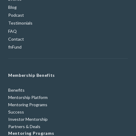
Blog
Podcast
Testimonials
FAQ
Contact
fnFund
Membership Benefits
Benefits
Mentorship Platform
Mentoring Programs
Success
Investor Mentorship
Partners & Deals
Mentoring Programs