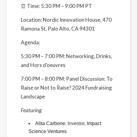
⏰ Time: 5:30 PM – 9:00 PM PT
Event Categories:
Chapter Events
,
Silicon Valley
Location:
Nordic Innovation House, 470
Website:
Ramona St, Palo Alto, CA 94301
https://www.eventbrite.com/e/to-raise-or-not-
to-raise-2024-fundraising-learn-mingle-
Agenda:
tickets-872826456427
5:30 PM – 7:00 PM: Networking, Drinks,
and Hors d’oeuvres
Organizer
Founders Network
7:00 PM – 8:00 PM: Panel Discussion: To
Raise or Not to Raise? 2024 Fundraising
View Organizer Website
Landscape
Venue
Featuring:
470 Ramona St
Alita Carbone
, Investor,
Impact
470 Ramona Street
Science Ventures
Palo Alto
,
CA
94301
United States