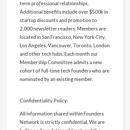
term professional relationships.
Additional benefits include over $500k in
startup discounts and promotion to
2,000 newsletter readers. Members are
located in San Francisco, New York City,
Los Angeles, Vancouver, Toronto, London
and other tech hubs. Each month our
Membership Committee admits a new
cohort of full-time tech founders who are
nominated by an existing member.
Learn
more about us here
Confidentiality Policy:
All information shared within Founders
Network is strictly confidential. We are