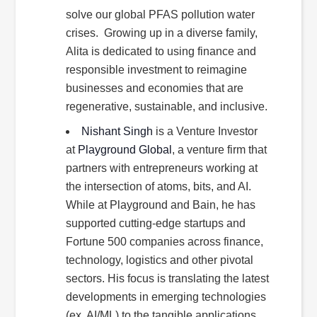
solve our global PFAS pollution water
crises. Growing up in a diverse family,
Alita is dedicated to using finance and
responsible investment to reimagine
businesses and economies that are
regenerative, sustainable, and inclusive.
Nishant Singh
is a Venture Investor
at
Playground Global
, a venture firm that
partners with entrepreneurs working at
the intersection of atoms, bits, and AI.
While at Playground and Bain, he has
supported cutting-edge startups and
Fortune 500 companies across finance,
technology, logistics and other pivotal
sectors. His focus is translating the latest
developments in emerging technologies
(ex. AI/ML) to the tangible applications