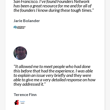
San Francisco. I've found Founders Network
has been a great resource for me and for all of
the founders I know during these tough times.
"
Jarie Bolander
"
It allowed me to meet people who had done
this before that had the experience. I was able
to explain an issue very briefly and they were
able to give me a very detailed response on how
they addressed it.
"
Terence Finn