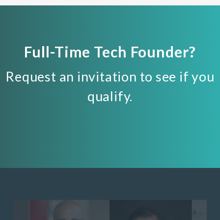
Full-Time Tech Founder?
Request an invitation to see if you
qualify.