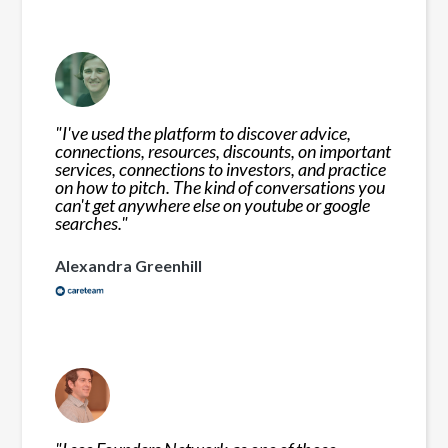
"
I've used the platform to discover advice,
connections, resources, discounts, on important
services, connections to investors, and practice
on how to pitch. The kind of conversations you
can't get anywhere else on youtube or google
searches.
"
Alexandra Greenhill