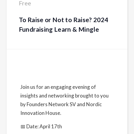
Free
To Raise or Not to Raise? 2024
Fundraising Learn & Mingle
Details
Date:
Join us for an engaging evening of
April 17, 2024
insights and networking brought to you
Time:
by Founders Network SV and Nordic
5:30 pm - 9:00 pm
PDT
Innovation House.
Cost:
📅 Date: April 17th
Free