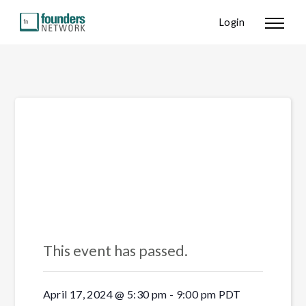
Login
« All Events
This event has passed.
April 17, 2024 @ 5:30 pm
-
9:00 pm
PDT