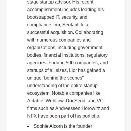
stage startup advisor. His recent
accomplishment includes leading his
bootstrapped IT, security, and
compliance firm,
Sentant
, to a
successful acquisition. Collaborating
with numerous companies and
organizations, including government
bodies, financial institutions, regulatory
agencies, Fortune 500 companies, and
startups of all sizes, Lior has gained a
unique “behind the scenes”
understanding of the entire startup
ecosystem. Notable companies like
Airtable, Webflow, DocSend, and VC
firms such as Andreessen Horowitz and
NFX have been part of his portfolio.
Sophie Alcorn
is the founder