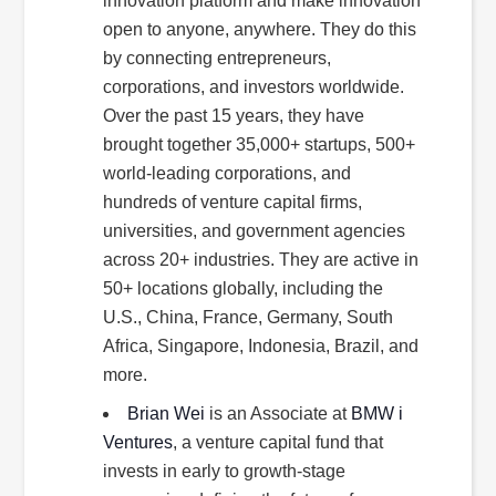
innovation platform and make innovation
open to anyone, anywhere. They do this
by connecting entrepreneurs,
corporations, and investors worldwide.
Over the past 15 years, they have
brought together 35,000+ startups, 500+
world-leading corporations, and
hundreds of venture capital firms,
universities, and government agencies
across 20+ industries. They are active in
50+ locations globally, including the
U.S., China, France, Germany, South
Africa, Singapore, Indonesia, Brazil, and
more.
Brian Wei
is an Associate at
BMW i
Ventures
, a venture capital fund that
invests in early to growth-stage