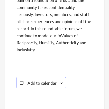
built on a foundation of trust, and the
community takes confidentiality
seriously. Investors, members, and staff
all share experiences and opinions off the
record. In this roundtable forum, we
continue to model our fnValues of
Reciprocity, Humility, Authenticity and
Inclusivity.
Read more about our Privacy
Policy here.
Add to calendar