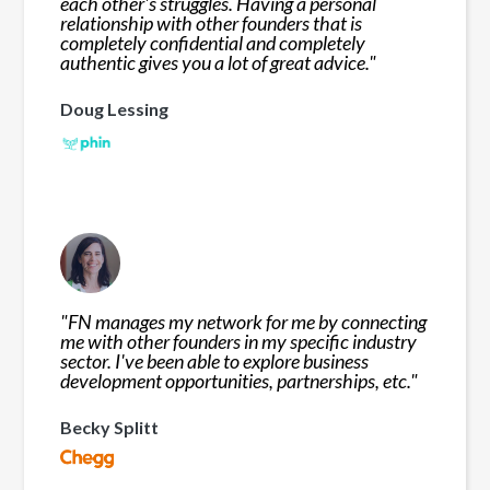
each other's struggles. Having a personal
relationship with other founders that is
completely confidential and completely
authentic gives you a lot of great advice.
"
Doug Lessing
"
FN manages my network for me by connecting
me with other founders in my specific industry
sector. I've been able to explore business
development opportunities, partnerships, etc.
"
Becky Splitt