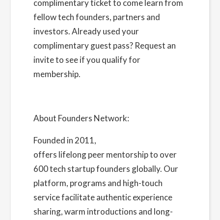
complimentary ticket to come learn from
fellow tech founders, partners and
investors. Already used your
complimentary guest pass?
Request an
invite
to see if you qualify for
membership.
About Founders Network:
Founded in 2011,
Founders Network
offers lifelong peer mentorship to over
600 tech startup founders globally. Our
platform, programs and high-touch
service facilitate authentic experience
sharing, warm introductions and long-