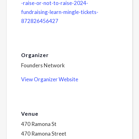
-raise-or-not-to-raise-2024-
fundraising-learn-mingle-tickets-
872826456427
Organizer
Founders Network
View Organizer Website
Venue
470 Ramona St
470 Ramona Street