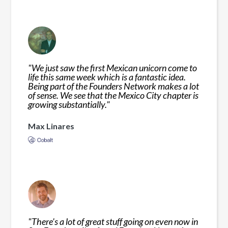
"
We just saw the first Mexican unicorn come to
life this same week which is a fantastic idea.
Being part of the Founders Network makes a lot
of sense. We see that the Mexico City chapter is
growing substantially.
"
Max Linares
"
There's a lot of great stuff going on even now in