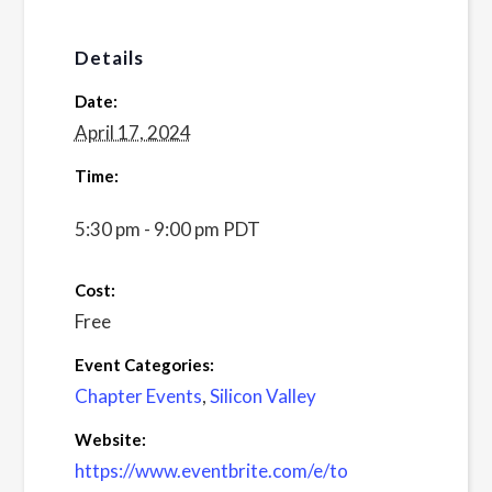
Details
Date:
April 17, 2024
Time:
5:30 pm - 9:00 pm
PDT
Cost:
Free
Event Categories:
Chapter Events
,
Silicon Valley
Website:
https://www.eventbrite.com/e/to