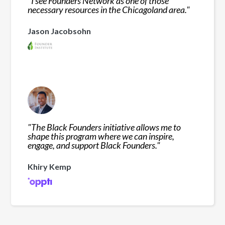
"
I see Founders Network as one of those
necessary resources in the Chicagoland area.
"
Jason Jacobsohn
"
The Black Founders initiative allows me to
shape this program where we can inspire,
engage, and support Black Founders.
"
Khiry Kemp