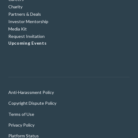
Charity
Partners & Deals
Investor Mentorship
Media Kit
Request Invitation
Upcoming Events
Anti-Harassment Policy
Copyright Dispute Policy
Terms of Use
Privacy Policy
Platform Status