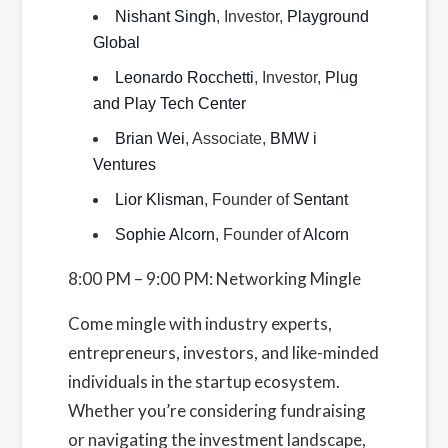
Nishant Singh
, Investor,
Playground
Global
Leonardo Rocchetti
, Investor,
Plug
and Play Tech Center
Brian Wei
, Associate,
BMW i
Ventures
Lior Klisman
, Founder of
Sentant
Sophie Alcorn
, Founder of
Alcorn
8:00 PM – 9:00 PM: Networking Mingle
Come mingle with industry experts,
entrepreneurs, investors, and like-minded
individuals in the startup ecosystem.
Whether you’re considering fundraising
or navigating the investment landscape,