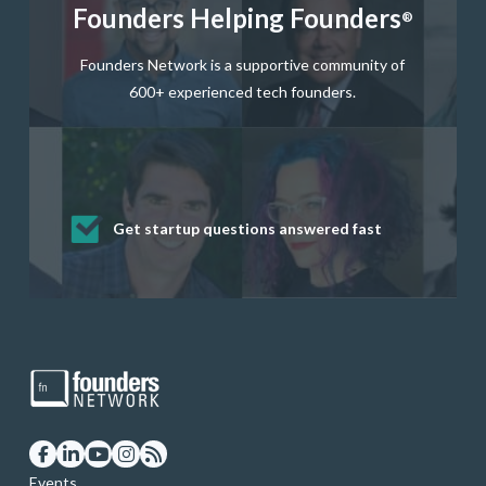
Founders Helping Founders
®
Founders Network is a supportive community of
600+ experienced tech founders.
Get startup questions answered fast
Receive mentorship from successful
Develop valuable business and product
Grow your business network
Get deep discounts on startup software
startup founders and tech investors
skills through our curated resources
and services
Events