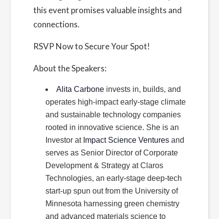
this event promises valuable insights and
connections.
RSVP Now to Secure Your Spot!
About the Speakers:
Alita Carbone
invests in, builds, and
operates high-impact early-stage climate
and sustainable technology companies
rooted in innovative science. She is an
Investor at
Impact Science Ventures
and
serves as Senior Director of Corporate
Development & Strategy at Claros
Technologies, an early-stage deep-tech
start-up spun out from the University of
Minnesota harnessing green chemistry
and advanced materials science to