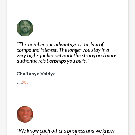
"
The number one advantage is the law of
compound interest. The longer you stay in a
very high-quality network the strong and more
authentic relationships you build.
"
Chaitanya Vaidya
"
We know each other's business and we know