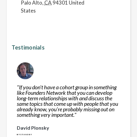
Palo Alto
,
CA
94301
United
States
Testimonials
"
If you don't have a cohort group in something
like Founders Network that you can develop
long-term relationships with and discuss the
same topics that come up with people that you
already know, you're probably missing out on
something very important.
"
David Plonsky