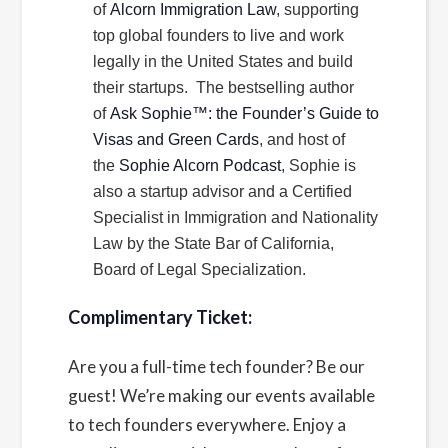
of
Alcorn Immigration Law
, supporting
top global founders to live and work
legally in the United States and build
their startups. The bestselling author
of
Ask Sophie™: the Founder’s Guide to
Visas and Green Cards
, and host of
the
Sophie Alcorn Podcast
, Sophie is
also a startup advisor and a Certified
Specialist in Immigration and Nationality
Law by the State Bar of California,
Board of Legal Specialization.
Complimentary Ticket:
Are you a full-time tech founder? Be our
guest! We’re making our events available
to tech founders everywhere. Enjoy a