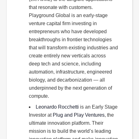
that resonate with customers.
Playground Global is an early-stage
venture capital firm investing in
entrepreneurs who have developed
breakthroughs in frontier technologies
that will transform existing industries and
create entirely new verticals across
deep tech and science, including
automation, infrastructure, engineered
biology, and decarbonization — all
underpinned by the next generation of
compute.
Leonardo Rocchetti
is an Early Stage
Investor at
Plug and Play Ventures
, the
ultimate innovation platform. Their
mission is to build the world’s leading