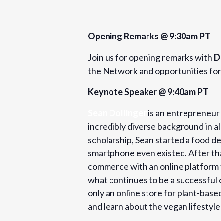
Opening Remarks @ 9:30am PT
Join us for opening remarks with
D
the Network and opportunities for 
Keynote Speaker @ 9:40am PT
Sean Dollinger
is an entrepreneur 
incredibly diverse background in al
scholarship, Sean started a food d
smartphone even existed. After that
commerce with an online platform fo
what continues to be a successful 
only an online store for plant-bas
and learn about the vegan lifestyle