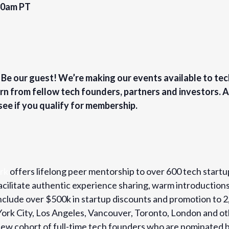
30am PT
? Be our guest! We’re making our events available to te
rn from fellow tech founders, partners and investors.
see if you qualify for membership.
rk
offers lifelong peer mentorship to over 600 tech startu
cilitate authentic experience sharing, warm introduction
 include over $500k in startup discounts and promotion t
 York City, Los Angeles, Vancouver, Toronto, London and o
w cohort of full-time tech founders who are nominated b