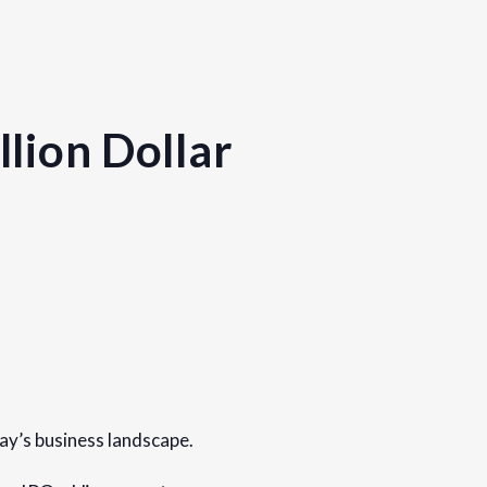
lion Dollar
day’s business landscape.