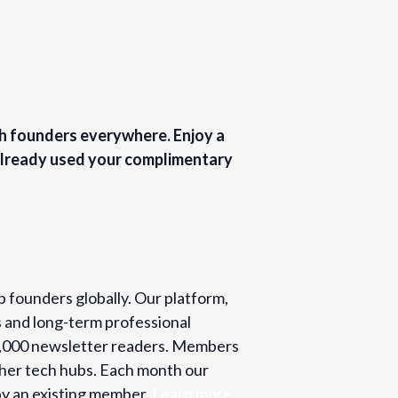
ch founders everywhere. Enjoy a
 Already used your complimentary
p founders globally. Our platform,
s and long-term professional
o 2,000 newsletter readers. Members
ther tech hubs. Each month our
y an existing member.
Learn more