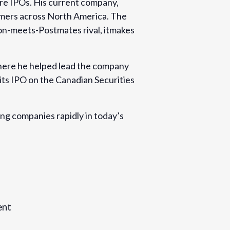
re IPOs. His current company,
sumers across North America. The
on-meets-Postmates rival, itmakes
here he helped lead the company
 its IPO on the Canadian Securities
ing companies rapidly in today’s
ent