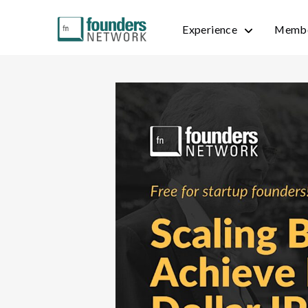
Experience
Membe