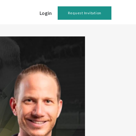
Login
Request Invitation