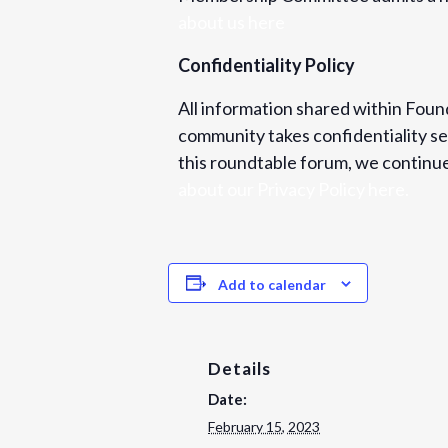
about us here
Confidentiality Policy
All information shared within Found
community takes confidentiality ser
this roundtable forum, we continue 
about our Privacy Policy here.
Add to calendar
Details
Date:
February 15, 2023