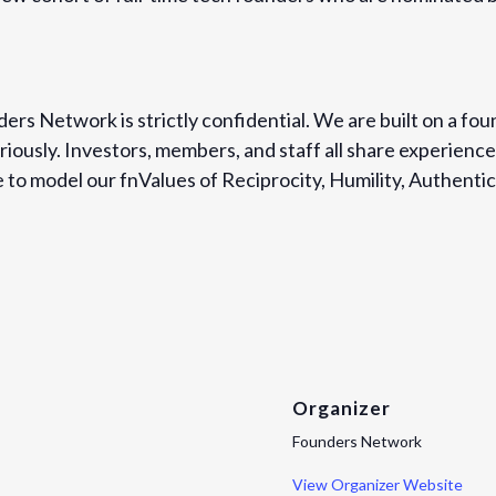
ers Network is strictly confidential. We are built on a fou
iously. Investors, members, and staff all share experience
to model our fnValues of Reciprocity, Humility, Authentici
Organizer
Founders Network
View Organizer Website