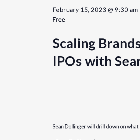
February 15, 2023 @ 9:30 am
Free
Scaling Brands
IPOs with Sea
Details
Date:
February 15, 2023
Sean Dollinger will drill down on what
Time:
9:30 am - 11:30 am
PST