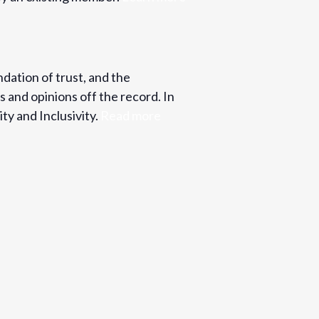
ndation of trust, and the
s and opinions off the record. In
ty and Inclusivity.
Read more