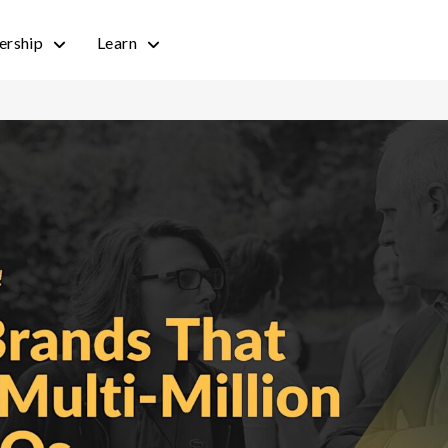
rship
Learn