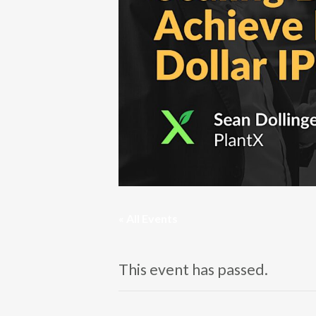
« All Events
This event has passed.