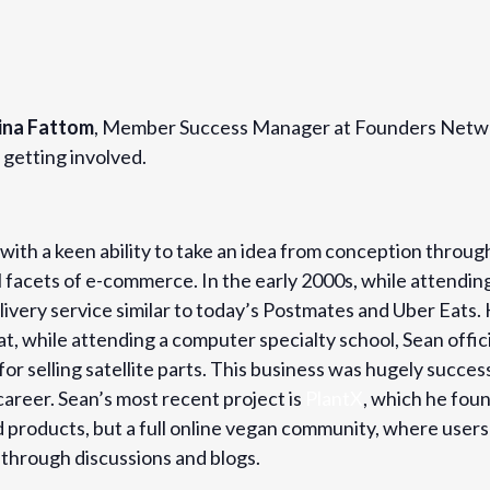
ina Fattom
, Member Success Manager at Founders Networ
getting involved.
with a keen ability to take an idea from conception throug
l facets of e-commerce. In the early 2000s, while attending
elivery service similar to today’s Postmates and Uber Eats
, while attending a computer specialty school, Sean officia
r selling satellite parts. This business was hugely success
career. Sean’s most recent project is
PlantX
, which he fou
ed products, but a full online vegan community, where user
 through discussions and blogs.