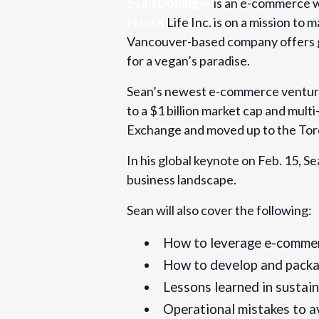
Sean Dollinger
is an e-commerce w
PlantX
Life Inc. is on a mission t
Cost:
Vancouver-based company offers gr
Free
for a vegan’s paradise.
Website:
Sean’s newest e-commerce venture
https://www.eventbrite.com/e/scaling
to a $1 billion market cap and mult
multi-million-dollar-ipos-with-sean-dol
Exchange and moved up to the Tor
529943805187
In his global keynote on Feb. 15, S
business landscape.
Sean will also cover the following:
How to leverage e-commerc
How to develop and packag
Lessons learned in sustai
Operational mistakes to a