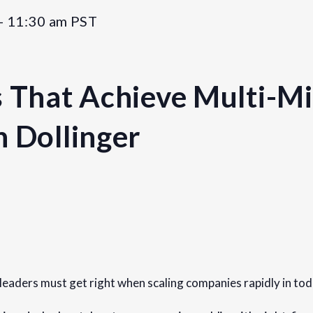
-
11:30 am
PST
 That Achieve Multi-Mil
n Dollinger
Organizer
Founders Network
View Organizer Website
 leaders must get right when scaling companies rapidly in to