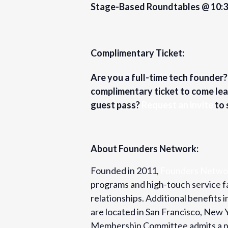
Stage-Based Roundtables @ 10:
Complimentary Ticket:
Are you a full-time tech founder
complimentary ticket to come lea
guest pass?
Request an invite
to 
About Founders Network:
Founded in 2011,
Founders Netwo
programs and high-touch service fa
relationships. Additional benefits
are located in San Francisco, New
Membership Committee admits a ne