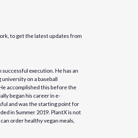
k, to get the latest updates from
h successful execution. He has an
 university on a baseball
. He accomplished this before the
lly began his career in e-
ful and was the starting point for
nded in Summer 2019. PlantX is not
s can order healthy vegan meals,