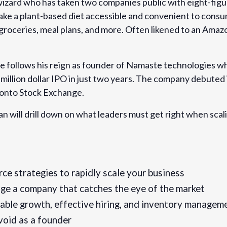
izard who has taken two companies public with eight-figu
o make a plant-based diet accessible and convenient to con
oceries, meal plans, and more. Often likened to an Amaz
 follows his reign as founder of Namaste technologies w
-brands-that-achieve-
i-million dollar IPO in just two years. The company debuted
linger-tickets-
onto Stock Exchange.
ean will drill down on what leaders must get right when scal
e strategies to rapidly scale your business
e a company that catches the eye of the market
nable growth, effective hiring, and inventory managem
void as a founder