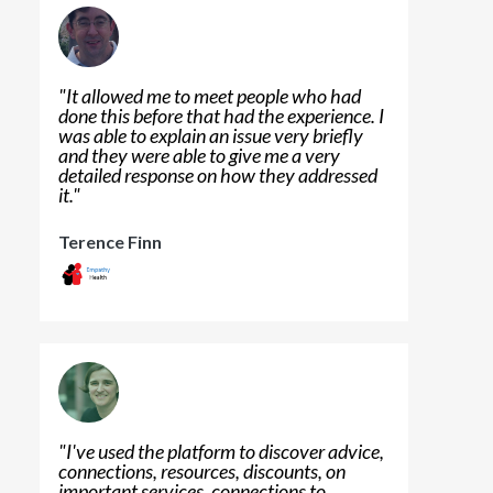
"
It allowed me to meet people who had
done this before that had the experience. I
was able to explain an issue very briefly
and they were able to give me a very
detailed response on how they addressed
it.
"
Terence Finn
"
I've used the platform to discover advice,
connections, resources, discounts, on
important services, connections to