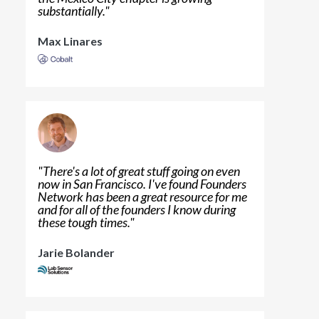
substantially.
"
Max Linares
"
There's a lot of great stuff going on even
now in San Francisco. I've found Founders
Network has been a great resource for me
and for all of the founders I know during
these tough times.
"
Jarie Bolander