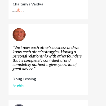
Chaitanya Vaidya
"
We know each other's business and we
know each other's struggles. Having a
personal relationship with other founders
that is completely confidential and
completely authentic gives you a lot of
great advice.
"
Doug Lessing