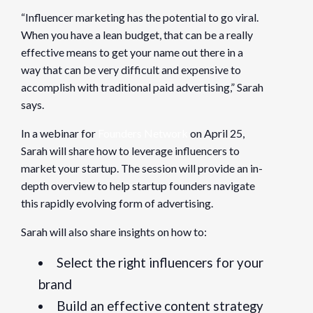
“Influencer marketing has the potential to go viral.
When you have a lean budget, that can be a really
effective means to get your name out there in a
way that can be very difficult and expensive to
accomplish with traditional paid advertising,” Sarah
says.
In a webinar for
Founders Network
on April 25,
Sarah will share how to leverage influencers to
market your startup. The session will provide an in-
depth overview to help startup founders navigate
this rapidly evolving form of advertising.
Sarah will also share insights on how to:
Select the right influencers for your
brand
Build an effective content strategy