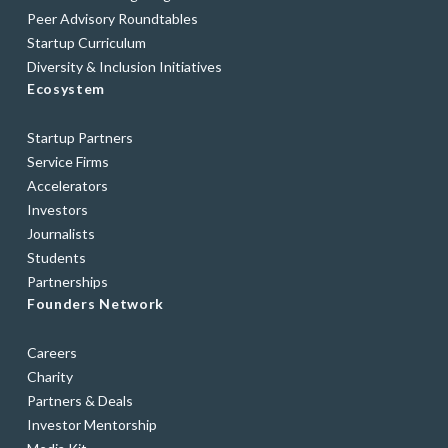
Peer Advisory Roundtables
Startup Curriculum
Diversity & Inclusion Initiatives
Ecosystem
Startup Partners
Service Firms
Accelerators
Investors
Journalists
Students
Partnerships
Founders Network
Careers
Charity
Partners & Deals
Investor Mentorship