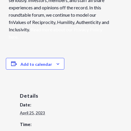
seriously. Investors, members, and staff all share
experiences and opinions off the record. In this
roundtable forum, we continue to model our
fnValues of Reciprocity, Humility, Authenticity and
Inclusivity.
Read more about our Privacy Policy
here.
Add to calendar
Details
Date:
April 25, 2023
Time: