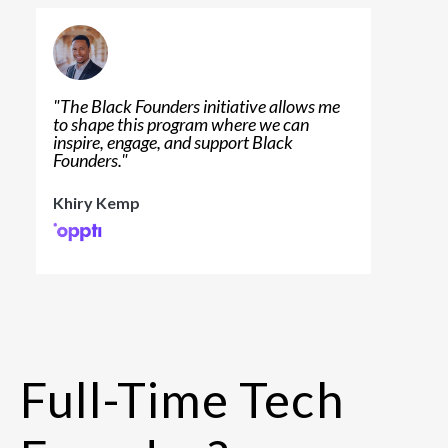
"
The Black Founders initiative allows me
to shape this program where we can
inspire, engage, and support Black
Founders.
"
Khiry Kemp
Full-Time Tech