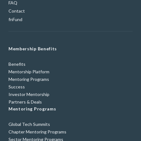
FAQ
Contact
fnFund
Membership Benefits
Benefits
Mentorship Platform
Mentoring Programs
Success
Investor Mentorship
Partners & Deals
Mentoring Programs
Global Tech Summits
Chapter Mentoring Programs
Sector Mentoring Programs