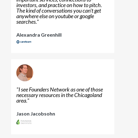
investors, and practice on how to pitch.
The kind of conversations you can't get
anywhere else on youtube or google
searches.
"
Alexandra Greenhill
"
I see Founders Network as one of those
necessary resources in the Chicagoland
area.
"
Jason Jacobsohn