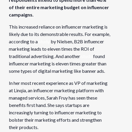
Organizer
of their entire marketing budget on influencer
Founders Network
campaigns.
View Organizer Website
This increased reliance on influencer marketing is
likely due to its demonstrable results. For example,
according to a
study
by Nielsen, B2B influencer
marketing leads to eleven times the ROI of
traditional advertising. And another
study
found
influencer marketing is eleven times greater than
some types of digital marketing like banner ads.
In her most recent experience as VP of marketing
at Linqia, an influencer marketing platform with
managed services, Sarah Fruy has seen these
benefits first hand. She says startups are
increasingly turning to influencer marketing to
bolster their marketing efforts and strengthen
their products.