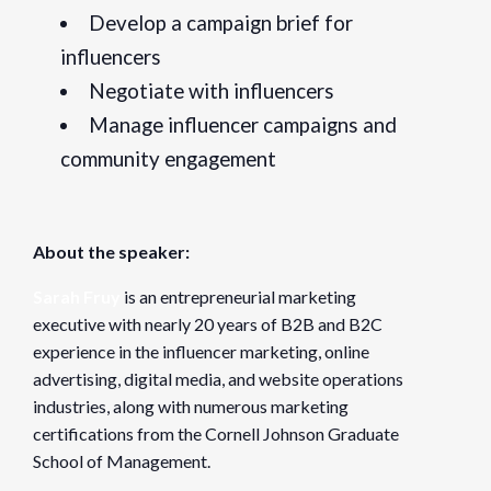
Develop a campaign brief for
influencers
Negotiate with influencers
Manage influencer campaigns and
community engagement
About the speaker:
Sarah Fruy
is an entrepreneurial marketing
executive with nearly 20 years of B2B and B2C
experience in the influencer marketing, online
advertising, digital media, and website operations
industries, along with numerous marketing
certifications from the Cornell Johnson Graduate
School of Management.