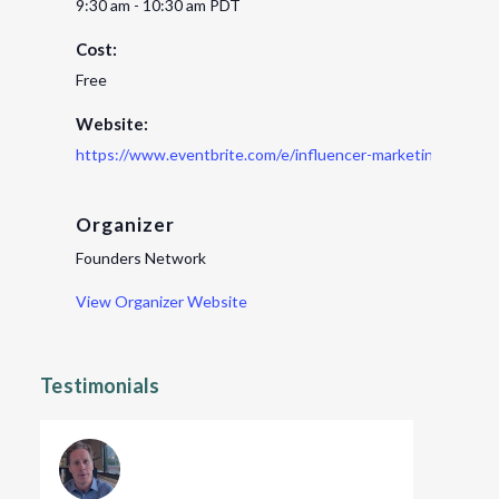
9:30 am - 10:30 am
PDT
Cost:
Free
Website:
https://www.eventbrite.com/e/influencer-marketing-for-st
Organizer
Founders Network
View Organizer Website
Testimonials