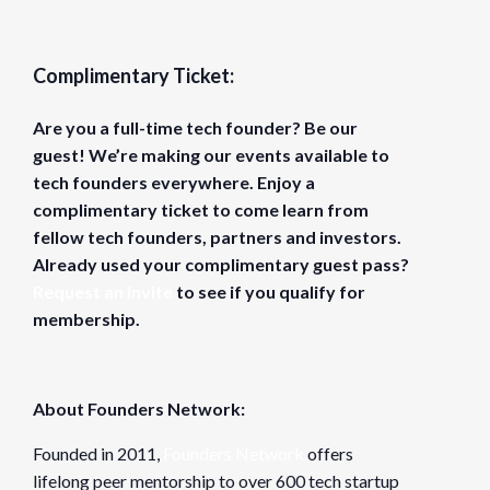
Complimentary Ticket:
Are you a full-time tech founder? Be our
guest! We’re making our events available to
tech founders everywhere. Enjoy a
complimentary ticket to come learn from
fellow tech founders, partners and investors.
Already used your complimentary guest pass?
Request an invite
to see if you qualify for
membership.
About Founders Network:
Founded in 2011,
Founders Network
offers
lifelong peer mentorship to over 600 tech startup