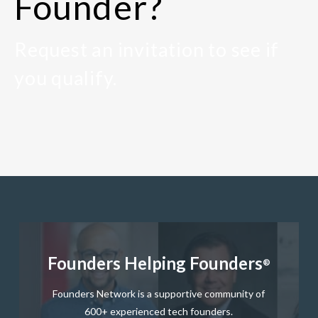
Founder?
Request an invitation to see if
you qualify.
Founders Helping Founders
®
Founders Network is a supportive community of
600+ experienced tech founders.