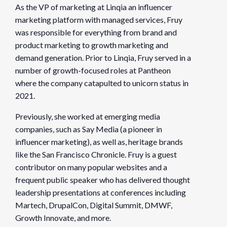
As the VP of marketing at Linqia an influencer
marketing platform with managed services, Fruy
was responsible for everything from brand and
product marketing to growth marketing and
demand generation. Prior to Linqia, Fruy served in a
number of growth-focused roles at Pantheon
where the company catapulted to unicorn status in
2021.
Previously, she worked at emerging media
companies, such as Say Media (a pioneer in
influencer marketing), as well as, heritage brands
like the San Francisco Chronicle. Fruy is a guest
contributor on many popular websites and a
frequent public speaker who has delivered thought
leadership presentations at conferences including
Martech, DrupalCon, Digital Summit, DMWF,
Growth Innovate, and more.