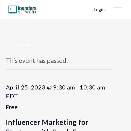
Login
« All Events
This event has passed.
April 25, 2023 @ 9:30 am
-
10:30 am
PDT
Free
Influencer Marketing for