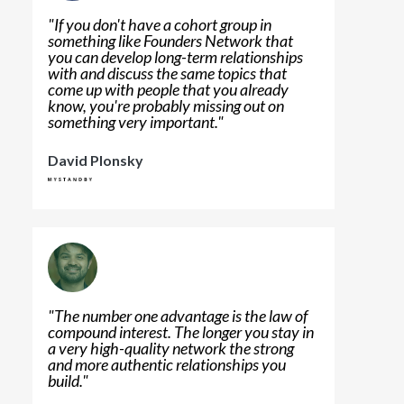
"
If you don't have a cohort group in
something like Founders Network that
you can develop long-term relationships
with and discuss the same topics that
come up with people that you already
know, you're probably missing out on
something very important.
"
David Plonsky
"
The number one advantage is the law of
compound interest. The longer you stay in
a very high-quality network the strong
and more authentic relationships you
build.
"