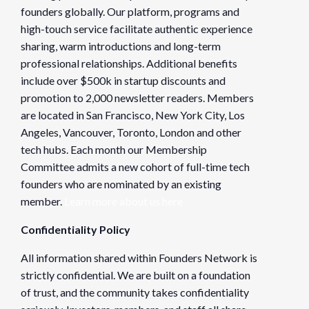
founders globally. Our platform, programs and
high-touch service facilitate authentic experience
sharing, warm introductions and long-term
professional relationships. Additional benefits
include over $500k in startup discounts and
promotion to 2,000 newsletter readers. Members
are located in San Francisco, New York City, Los
Angeles, Vancouver, Toronto, London and other
tech hubs. Each month our Membership
Committee admits a new cohort of full-time tech
founders who are nominated by an existing
member.
Learn more about us here
Confidentiality Policy
All information shared within Founders Network is
strictly confidential. We are built on a foundation
of trust, and the community takes confidentiality