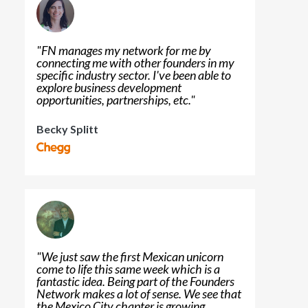
"
FN manages my network for me by
connecting me with other founders in my
specific industry sector. I've been able to
explore business development
opportunities, partnerships, etc.
"
Becky Splitt
"
We just saw the first Mexican unicorn
come to life this same week which is a
fantastic idea. Being part of the Founders
Network makes a lot of sense. We see that
the Mexico City chapter is growing