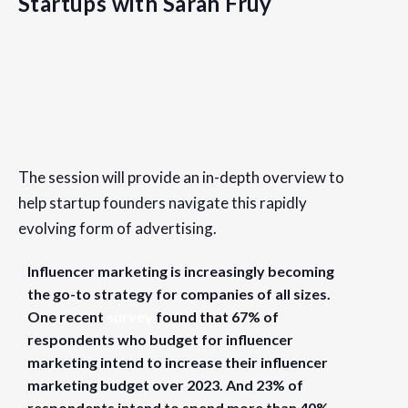
Startups with Sarah Fruy
Details
Date:
The session will provide an in-depth overview to
April 25, 2023
help startup founders navigate this rapidly
Time:
evolving form of advertising.
9:30 am - 10:30 am
PDT
Influencer marketing is increasingly becoming
Cost:
the go-to strategy for companies of all sizes.
Free
One recent
survey
found that 67% of
respondents who budget for influencer
Website:
marketing intend to increase their influencer
https://www.eventbrite.com/e/influencer-marketing-for-st
marketing budget over 2023. And 23% of
respondents intend to spend more than 40%