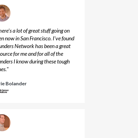
ere's a lot of great stuff going on
en now in San Francisco. I've found
unders Network has been a great
ource for me and for all of the
unders I know during these tough
mes.
"
rie Bolander