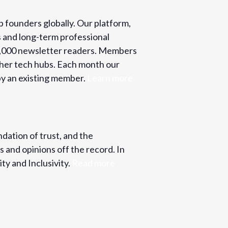
p founders globally. Our platform,
s and long-term professional
o 2,000 newsletter readers. Members
ther tech hubs. Each month our
y an existing member.
Learn more
ndation of trust, and the
s and opinions off the record. In
ty and Inclusivity.
Read more