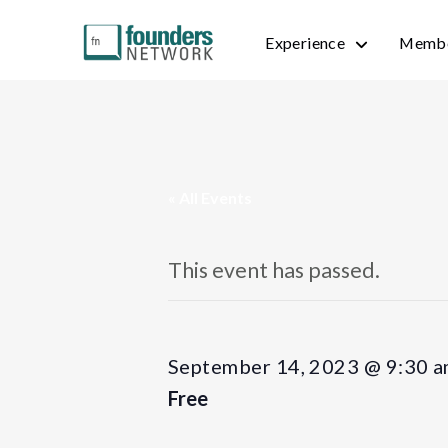
Experience
Membe
« All Events
This event has passed.
September 14, 2023 @ 9:30 
Free