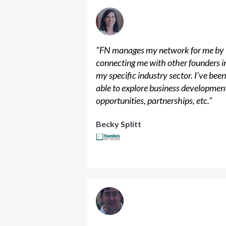
"
FN manages my network for me by
connecting me with other founders i
my specific industry sector. I've bee
able to explore business developmen
opportunities, partnerships, etc.
"
Becky Splitt