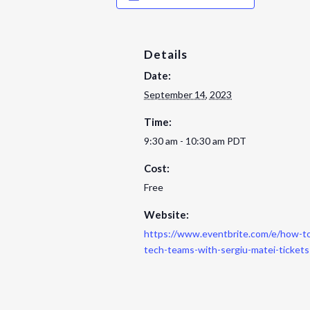
Details
Date:
September 14, 2023
Time:
9:30 am - 10:30 am
PDT
Cost:
Free
Website:
https://www.eventbrite.com/e/how-to
tech-teams-with-sergiu-matei-ticke