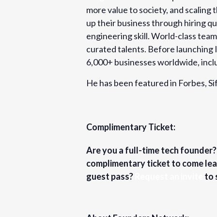
more value to society, and scaling 
up their business through hiring q
engineering skill. World-class tea
curated talents. Before launching 
6,000+ businesses worldwide, inc
He has been featured in Forbes, 
Complimentary Ticket:
Are you a full-time tech founder
complimentary ticket to come lea
guest pass?
Request an invite
to 