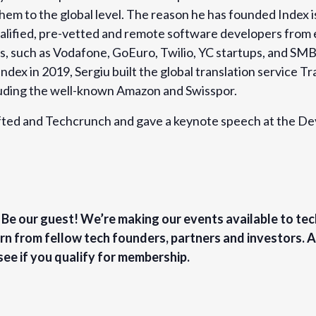
them to the global level. The reason he has founded Index i
ualified, pre-vetted and remote software developers from
ms, such as Vodafone, GoEuro, Twilio, YC startups, and SMB
Index in 2019, Sergiu built the global translation service 
luding the well-known Amazon and Swisspor.
Sifted and Techcrunch and gave a keynote speech at the 
? Be our guest! We’re making our events available to te
rn from fellow tech founders, partners and investors.
see if you qualify for membership.