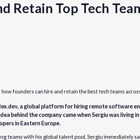
nd Retain Top Tech Tea
Organizer
Founders Network
View Organizer Website
r how founders can hire and retain the best tech teams acros
dex.dev, a global platform for hiring remote software en
idea behind the company came when Sergiu was living i
opers in Eastern Europe.
teams with his global talent pool, Sergiu immediately sa