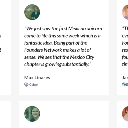
"
We just saw the first Mexican unicorn
"
Th
n
come to life this same week which is a
ev
n
fantastic idea. Being part of the
Fo
t
Founders Network makes a lot of
res
sense. We see that the Mexico City
fo
chapter is growing substantially.
"
ti
Max Linares
Ja