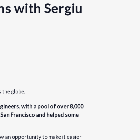
ms with Sergiu
s the globe.
gineers, with a pool of over 8,000
n San Francisco and helped some
w an opportunity to make it easier