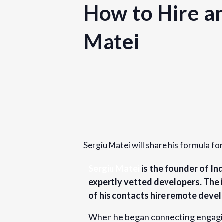
How to Hire a
Matei
Details
Date:
September 14, 2023
Sergiu Matei will share his formula fo
Time:
9:30 am - 10:30 am
PDT
Sergiu Matei
is the founder of In
expertly vetted developers. The 
Cost:
of his contacts hire remote devel
Free
When he began connecting engaging 
Website: