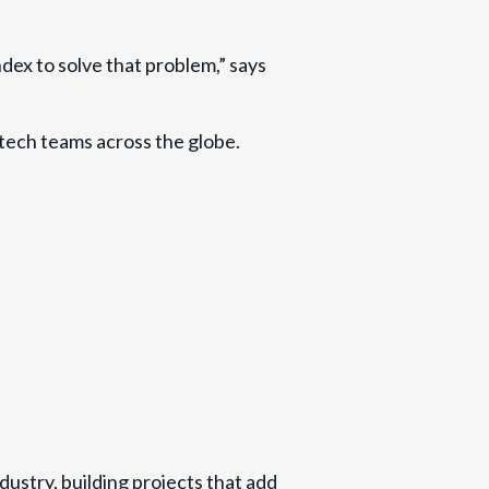
dex to solve that problem,” says
 tech teams across the globe.
dustry, building projects that add