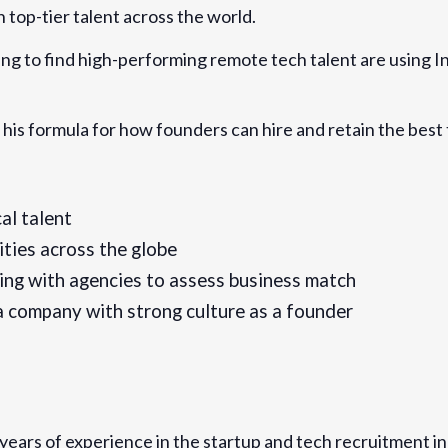
 top-tier talent across the world.
-hire-and-retain-top-
ts-696125679647
ing to find high-performing remote tech talent are using In
 his formula for how founders can hire and retain the best
al talent
ities across the globe
ing with agencies to assess business match
a company with strong culture as a founder
years of experience in the startup and tech recruitment in