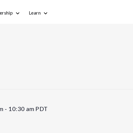
rship
Learn
am
-
10:30 am
PDT