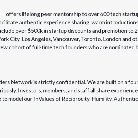
rk
offers lifelong peer mentorship to over 600 tech startu
cilitate authentic experience sharing, warm introduction
 include over $500k in startup discounts and promotion t
 York City, Los Angeles, Vancouver, Toronto, London and o
w cohort of full-time tech founders who are nominated b
ers Network is strictly confidential. We are built on a fou
iously. Investors, members, and staff all share experience
to model our fnValues of Reciprocity, Humility, Authentici