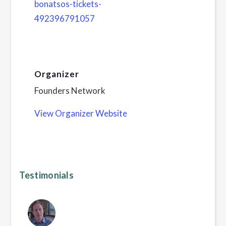
bonatsos-tickets-
492396791057
Organizer
Founders Network
View Organizer Website
Testimonials