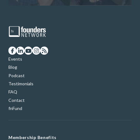
Events
Blog
Podcast
Testimonials
FAQ
Contact
fnFund
Membership Benefits