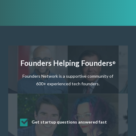
Founders Helping Founders
®
Founders Network is a supportive community of
600+ experienced tech founders.
Get startup questions answered fast
Receive mentorship from successful
Develop valuable business and product
Grow your business network
Get deep discounts on startup software
startup founders and tech investors
skills through our curated resources
and services