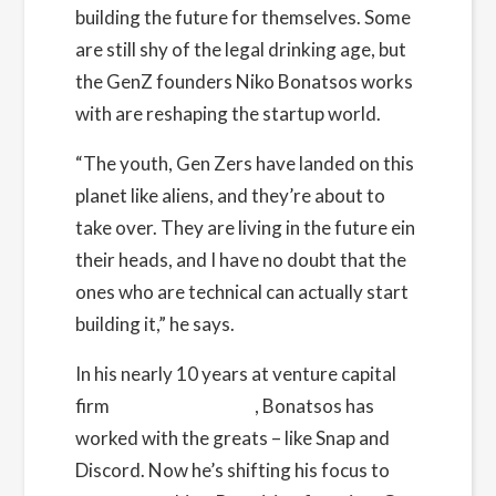
building the future for themselves. Some
Cost:
Free
are still shy of the legal drinking age, but
the GenZ founders
Niko Bonatsos
works
Website:
with are reshaping the startup world.
https://www.eventbrite.com/e/how-to-get-
noticed-by-vcs-with-general-catalysts-niko-
“The youth, Gen Zers have landed on this
bonatsos-tickets-492396791057
planet like aliens, and they’re about to
take over. They are living in the future ein
Organizer
their heads, and I have no doubt that the
Founders Network
ones who are technical can actually start
View Organizer Website
building it,” he says.
In his nearly 10 years at venture capital
firm
General Catalyst
, Bonatsos has
worked with the greats – like Snap and
Discord. Now he’s shifting his focus to