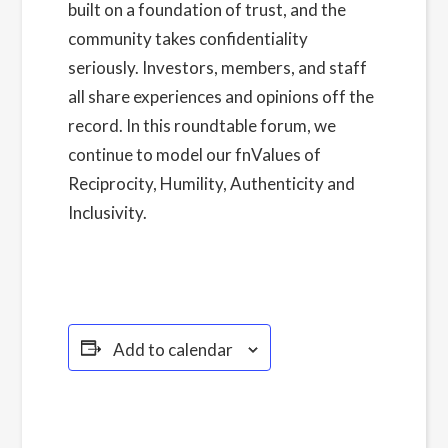
built on a foundation of trust, and the
community takes confidentiality
seriously. Investors, members, and staff
all share experiences and opinions off the
record. In this roundtable forum, we
continue to model our fnValues of
Reciprocity, Humility, Authenticity and
Inclusivity.
Read more about our Privacy
Policy here.
Add to calendar