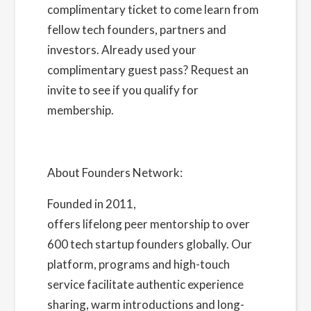
complimentary ticket to come learn from
fellow tech founders, partners and
investors. Already used your
complimentary guest pass?
Request an
invite
to see if you qualify for
membership.
About Founders Network:
Founded in 2011,
Founders Network
offers lifelong peer mentorship to over
600 tech startup founders globally. Our
platform, programs and high-touch
service facilitate authentic experience
sharing, warm introductions and long-