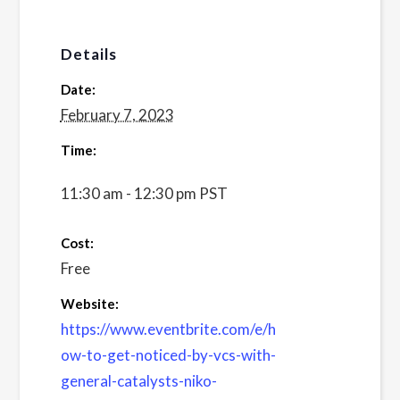
Details
Date:
February 7, 2023
Time:
11:30 am - 12:30 pm
PST
Cost:
Free
Website:
https://www.eventbrite.com/e/h
ow-to-get-noticed-by-vcs-with-
general-catalysts-niko-