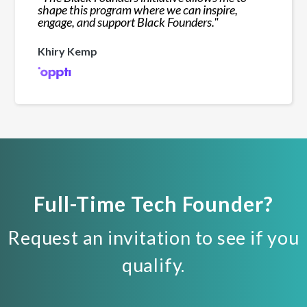
shape this program where we can inspire,
engage, and support Black Founders.
"
Khiry Kemp
Full-Time Tech Founder?
Request an invitation to see if you
qualify.