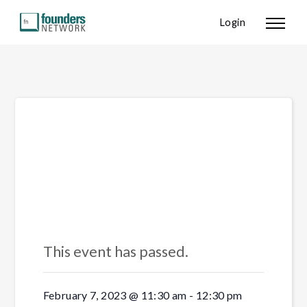
Login
« All Events
This event has passed.
February 7, 2023 @ 11:30 am
-
12:30 pm