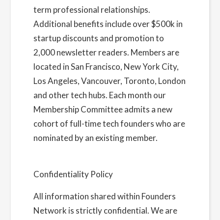
term professional relationships.
Additional benefits include over $500k in
startup discounts and promotion to
2,000 newsletter readers. Members are
located in San Francisco, New York City,
Los Angeles, Vancouver, Toronto, London
and other tech hubs. Each month our
Membership Committee admits a new
cohort of full-time tech founders who are
nominated by an existing member.
Learn
more about us here
Confidentiality Policy
All information shared within Founders
Network is strictly confidential. We are