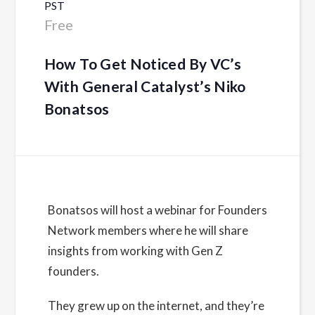
PST
Free
How To Get Noticed By VC’s
With General Catalyst’s Niko
Bonatsos
Details
Bonatsos will host a webinar for Founders
Network members where he will share
Date:
insights from working with Gen Z
February 7, 2023
founders.
Time:
11:30 am - 12:30 pm
PST
They grew up on the internet, and they’re