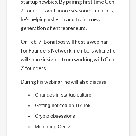
startup newbies. By pairing first time Gen
Z founders with more seasoned mentors,
he’s helping usher in and train a new
generation of entrepreneurs.
On Feb. 7, Bonatsos will host a webinar
for Founders Network members where he
will share insights from working with Gen
Z founders.
During his webinar, he will also discuss:
Changes in startup culture
Getting noticed on Tik Tok
Crypto obsessions
Mentoring Gen Z