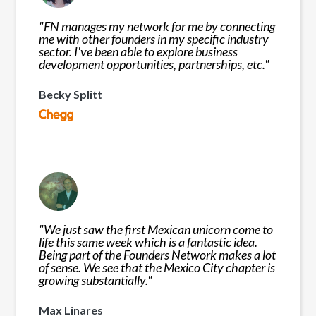
"
FN manages my network for me by connecting
me with other founders in my specific industry
sector. I've been able to explore business
development opportunities, partnerships, etc.
"
Becky Splitt
"
We just saw the first Mexican unicorn come to
life this same week which is a fantastic idea.
Being part of the Founders Network makes a lot
of sense. We see that the Mexico City chapter is
growing substantially.
"
Max Linares