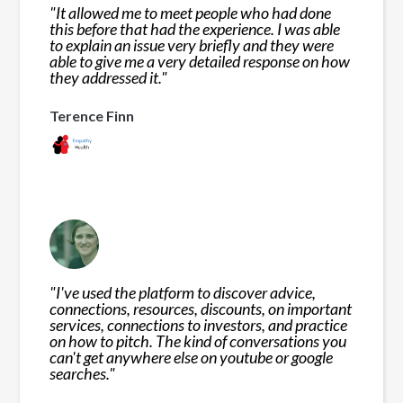
"
It allowed me to meet people who had done
this before that had the experience. I was able
to explain an issue very briefly and they were
able to give me a very detailed response on how
they addressed it.
"
Terence Finn
"
I've used the platform to discover advice,
connections, resources, discounts, on important
services, connections to investors, and practice
on how to pitch. The kind of conversations you
can't get anywhere else on youtube or google
searches.
"