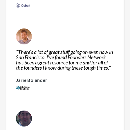
"
There's a lot of great stuff going on even now in
San Francisco. I've found Founders Network
has been a great resource for me and for all of
the founders I know during these tough times.
"
Jarie Bolander