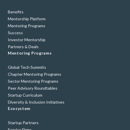
Benefits
Mentorship Platform
Mentoring Programs
Success
Investor Mentorship
Partners & Deals
Mentoring Programs
Global Tech Summits
Chapter Mentoring Programs
Sector Mentoring Programs
Peer Advisory Roundtables
Startup Curriculum
Diversity & Inclusion Initiatives
Ecosystem
Startup Partners
Service Firms