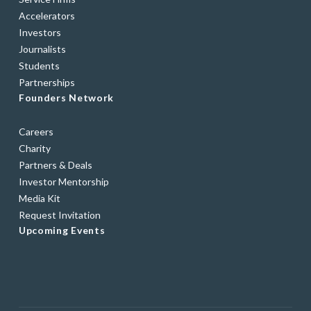
Accelerators
Investors
Journalists
Students
Partnerships
Founders Network
Careers
Charity
Partners & Deals
Investor Mentorship
Media Kit
Request Invitation
Upcoming Events