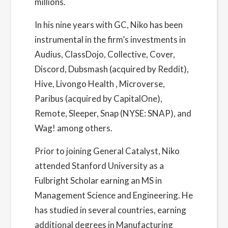
millions.
In his nine years with GC, Niko has been
instrumental in the firm’s investments in
Audius, ClassDojo, Collective, Cover,
Discord, Dubsmash (acquired by Reddit),
Hive, Livongo Health , Microverse,
Paribus (acquired by CapitalOne),
Remote, Sleeper, Snap (NYSE: SNAP), and
Wag! among others.
Prior to joining General Catalyst, Niko
attended Stanford University as a
Fulbright Scholar earning an MS in
Management Science and Engineering. He
has studied in several countries, earning
additional degrees in Manufacturing