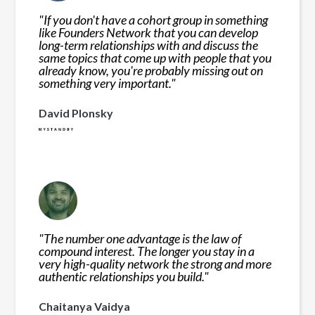
"
If you don't have a cohort group in something
like Founders Network that you can develop
long-term relationships with and discuss the
same topics that come up with people that you
already know, you're probably missing out on
something very important.
"
David Plonsky
"
The number one advantage is the law of
compound interest. The longer you stay in a
very high-quality network the strong and more
authentic relationships you build.
"
Chaitanya Vaidya