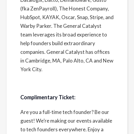
(fka ZenPayroll), The Honest Company,
HubSpot, KAYAK, Oscar, Snap, Stripe, and
Warby Parker. The General Catalyst
team leverages its broad experience to
help founders build extraordinary
companies. General Catalyst has offices
in Cambridge, MA, Palo Alto, CA and New
York City.
Complimentary Ticket:
Are you a full-time tech founder? Be our
guest! We’re making our events available
to tech founders everywhere. Enjoy a