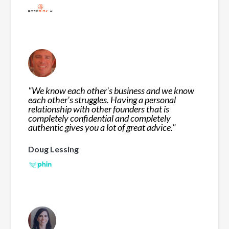
"
We know each other's business and we know
each other's struggles. Having a personal
relationship with other founders that is
completely confidential and completely
authentic gives you a lot of great advice.
"
Doug Lessing