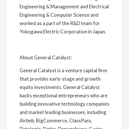
Engineering & Management and Electrical
Engineering & Computer Science and
worked as a part of the R&D team for
Yokogawa Electric Corporation in Japan.
About General Catalyst:
General Catalyst
is a venture capital firm
that provides early-stage and growth
equity investments. General Catalyst
backs exceptional entrepreneurs who are
building innovative technology companies
and market leading businesses, including
Airbnb, BigCommerce, ClassPass,
Datalogix, Datto, Demandware, Gusto