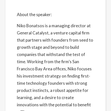
About the speaker:
Niko Bonatsos
is a managing director at
General Catalyst, a venture capital firm
that partners with founders from seed to
growth stage and beyond to build
companies that withstand the test of
time. Working from the firm’s San
Francisco Bay Area offices, Niko focuses
his investment strategy on finding first-
time technology founders with strong
product instincts, a robust appetite for
learning, and a desire to create
innovations with the potential to benefit