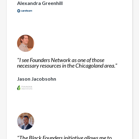
Alexandra Greenhill
"
I see Founders Network as one of those
necessary resources in the Chicagoland area.
"
Jason Jacobsohn
"
The Black Founders initiative allows me to