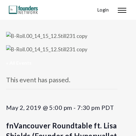
Login
« All Events
This event has passed.
May 2, 2019 @ 5:00 pm
-
7:30 pm
PDT
fnVancouver Roundtable ft. Lisa
Shields (Founder of Hyperwallet