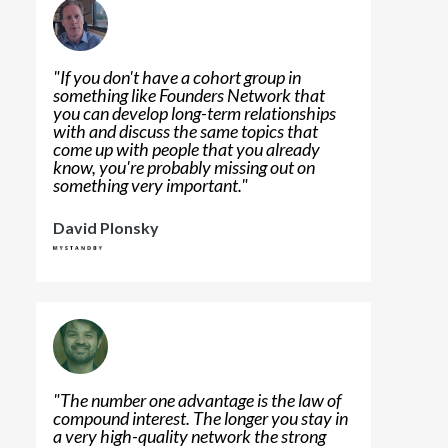
"
If you don't have a cohort group in
something like Founders Network that
you can develop long-term relationships
with and discuss the same topics that
come up with people that you already
know, you're probably missing out on
something very important.
"
David Plonsky
"
The number one advantage is the law of
compound interest. The longer you stay in
a very high-quality network the strong