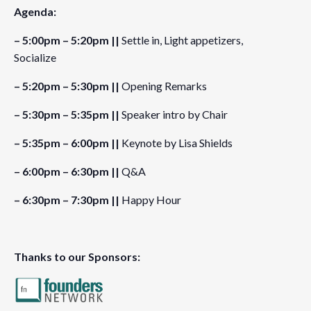
Agenda:
Organizer
– 5:00pm – 5:20pm ||
Settle in, Light appetizers,
Founders Network
Socialize
View Organizer Website
– 5:20pm – 5:30pm ||
Opening Remarks
– 5:30pm – 5:35pm ||
Speaker intro by Chair
Venue
– 5:35pm – 6:00pm ||
Keynote by Lisa Shields
Osler
1055 W Hastings St #1700
– 6:00pm – 6:30pm ||
Q&A
Vancouver
,
BC
V6E 2E9
Canada
– 6:30pm – 7:30pm ||
Happy Hour
Thanks to our Sponsors: