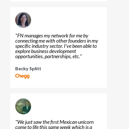
"
FN manages my network for me by
connecting me with other founders in my
specific industry sector. I've been able to
explore business development
opportunities, partnerships, etc.
"
Becky Splitt
"
We just saw the first Mexican unicorn
come to life this same week which is a