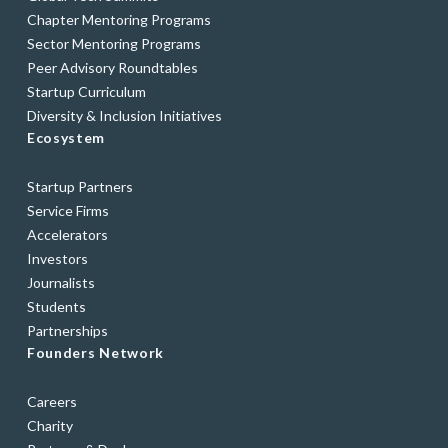
Chapter Mentoring Programs
Sector Mentoring Programs
Peer Advisory Roundtables
Startup Curriculum
Diversity & Inclusion Initiatives
Ecosystem
Startup Partners
Service Firms
Accelerators
Investors
Journalists
Students
Partnerships
Founders Network
Careers
Charity