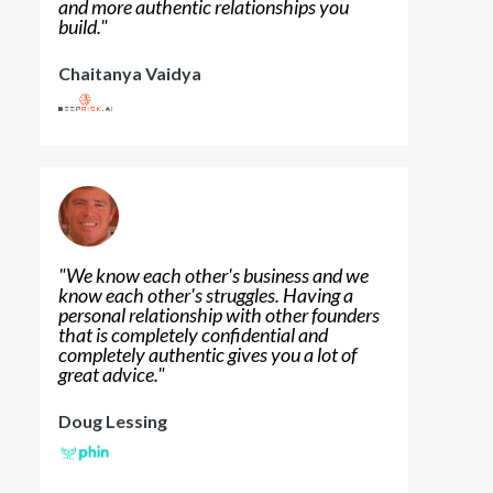
and more authentic relationships you
build.
"
Chaitanya Vaidya
"
We know each other's business and we
know each other's struggles. Having a
personal relationship with other founders
that is completely confidential and
completely authentic gives you a lot of
great advice.
"
Doug Lessing