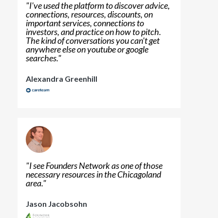
"
I've used the platform to discover advice,
connections, resources, discounts, on
important services, connections to
investors, and practice on how to pitch.
The kind of conversations you can't get
anywhere else on youtube or google
searches.
"
Alexandra Greenhill
"
I see Founders Network as one of those
necessary resources in the Chicagoland
area.
"
Jason Jacobsohn