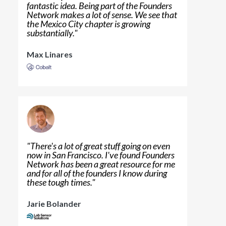
fantastic idea. Being part of the Founders
Network makes a lot of sense. We see that
the Mexico City chapter is growing
substantially.
"
Max Linares
"
There's a lot of great stuff going on even
now in San Francisco. I've found Founders
Network has been a great resource for me
and for all of the founders I know during
these tough times.
"
Jarie Bolander