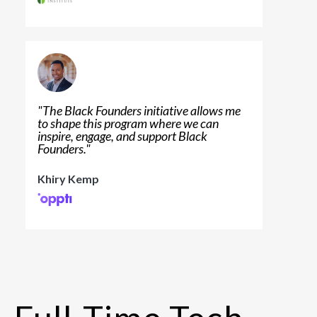
"
The Black Founders initiative allows me
to shape this program where we can
inspire, engage, and support Black
Founders.
"
Khiry Kemp