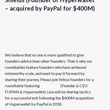
– acquired by PayPal for $400M)
Details
Date:
We believe that no one is more qualified to give
May 2, 2019
founders advice than other founders. That is why our
Time:
roundtables feature founders who have achieved
noteworthy scale, and want to pay it forward by
5:00 pm - 7:30 pm
PDT
sharing their journey. Please join fellow founders for a
Event Category:
roundtable featuring
Lisa Shields
(Founder & CEO
Vancouver
FI.SPAN & Hyperwallet). Lisa will be sharing tactics
for a successful exit following the $400M acquisition
Website:
of Hyperwallet by PayPal in 2018.
https://www.eventbrite.com/e/fnvancouver-roundtable-ti