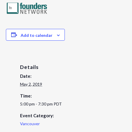
Add to calendar
Details
Date:
May 2, 2019
Time:
5:00 pm - 7:30 pm
PDT
Event Category:
Vancouver