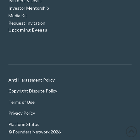
Partners & Deals
Investor Mentorship
Media Kit
Request Invitation
Upcoming Events
Anti-Harassment Policy
Copyright Dispute Policy
Terms of Use
Privacy Policy
Platform Status
© Founders Network 2026