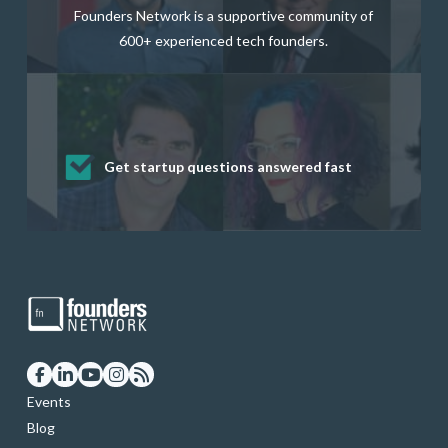
Founders Network is a supportive community of
600+ experienced tech founders.
Get startup questions answered fast
Receive mentorship from successful
Develop valuable business and product
Grow your business network
Get deep discounts on startup software
startup founders and tech investors
skills through our curated resources
and services
Events
Blog