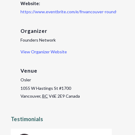
Website:
https://www.eventbrite.com/e/fnvancouver-roundtable-ti
Organizer
Founders Network
View Organizer Website
Venue
Osler
1055 W Hastings St #1700
Vancouver
,
BC
V6E 2E9
Canada
Testimonials