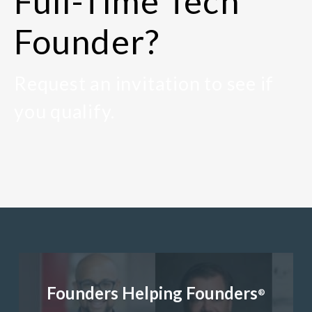
Full-Time Tech
Founder?
Request an invitation to see if
you qualify.
Founders Helping Founders
®