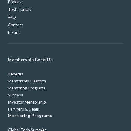
Podcast
Testimonials
FAQ
Contact
fnFund
Membership Benefits
Benefits
Mentorship Platform
Mentoring Programs
Success
Investor Mentorship
Partners & Deals
Mentoring Programs
Global Tech Summits