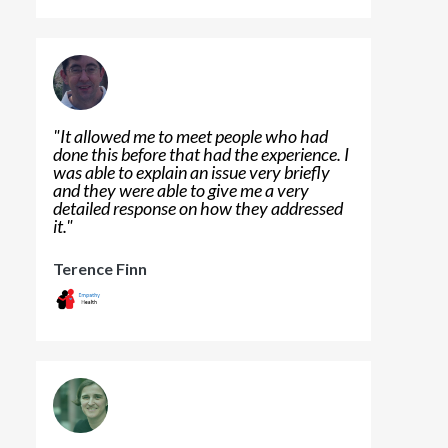
"
It allowed me to meet people who had
done this before that had the experience. I
was able to explain an issue very briefly
and they were able to give me a very
detailed response on how they addressed
it.
"
Terence Finn