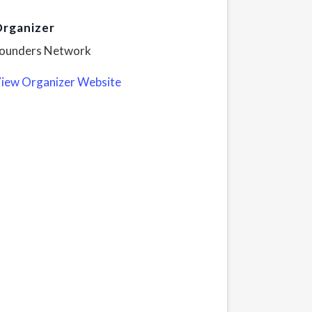
rganizer
ounders Network
iew Organizer Website