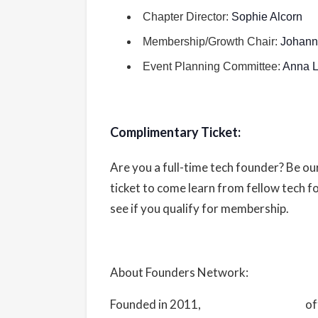
tickets-996467279457
Chapter Director:
Sophie Alcorn
Membership/Growth Chair:
Johan
Organizer
Event Planning Committee:
Anna L
Founders Network
View Organizer Website
Complimentary Ticket:
Are you a full-time tech founder? Be o
ticket to come learn from fellow tech 
see if you qualify for membership.
About Founders Network:
Founded in 2011,
Founders Network
of