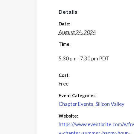
Details
Date:
August 24, 2024
Time:
5:30 pm - 7:30 pm
PDT
Cost:
Free
Event Categories:
Chapter Events
,
Silicon Valley
Website:
https://www.eventbrite.com/e/fn
v-chapter-summer-happy-hour-