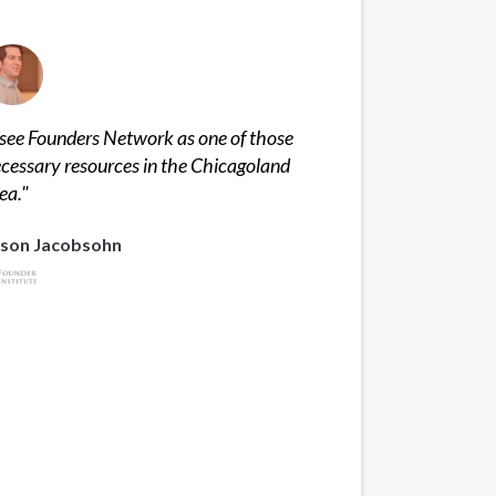
 see Founders Network as one of those
cessary resources in the Chicagoland
ea.
"
ason Jacobsohn