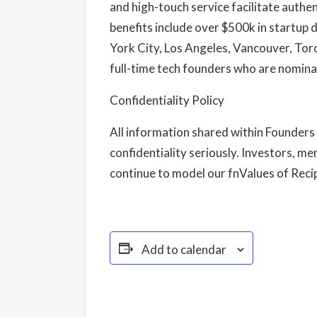
and high-touch service facilitate authe
benefits include over $500k in startup
York City, Los Angeles, Vancouver, To
full-time tech founders who are nomina
Confidentiality Policy
All information shared within Founders 
confidentiality seriously. Investors, me
continue to model our fnValues of Recipr
Add to calendar