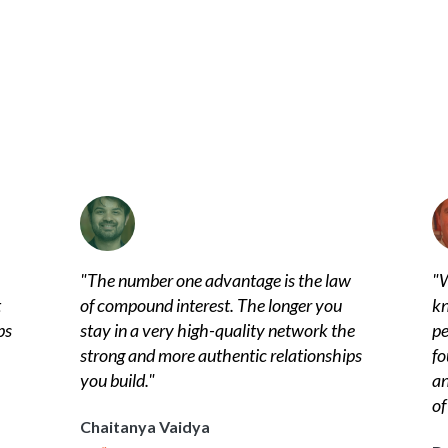
"
The number one advantage is the law
"
W
t
of compound interest. The longer you
kn
ps
stay in a very high-quality network the
pe
strong and more authentic relationships
fo
you build.
"
an
of
Chaitanya Vaidya