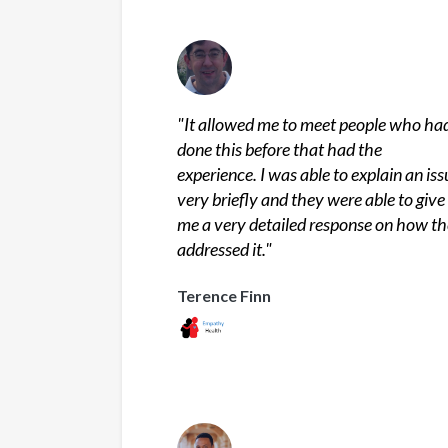
"
It allowed me to meet people who ha
done this before that had the
experience. I was able to explain an iss
very briefly and they were able to give
me a very detailed response on how t
addressed it.
"
Terence Finn