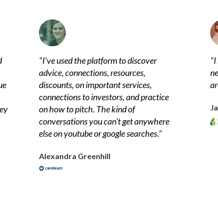
d
"
I've used the platform to discover
"
I
advice, connections, resources,
ne
ue
discounts, on important services,
ar
connections to investors, and practice
J
hey
on how to pitch. The kind of
conversations you can't get anywhere
else on youtube or google searches.
"
Alexandra Greenhill