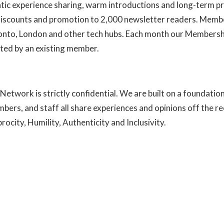
ntic experience sharing, warm introductions and long-term pr
 discounts and promotion to 2,000 newsletter readers. Membe
ronto, London and other tech hubs. Each month our Members
ted by an existing member.
Learn more about us here
Network is strictly confidential. We are built on a foundatio
mbers, and staff all share experiences and opinions off the r
ocity, Humility, Authenticity and Inclusivity.
Read more abou