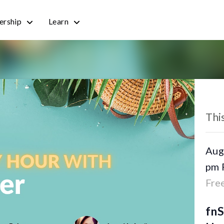
rship
Learn
« All
Thi
Aug
pm
Fre
fn