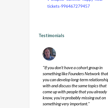
tickets-996467279457
Testimonials
"
If you don't have a cohort group in
something like Founders Network tha
you can develop long-term relationshi
with and discuss the same topics that
come up with people that you already
know, you're probably missing out on
something very important.
"