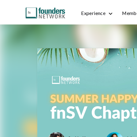
Experience
Membe