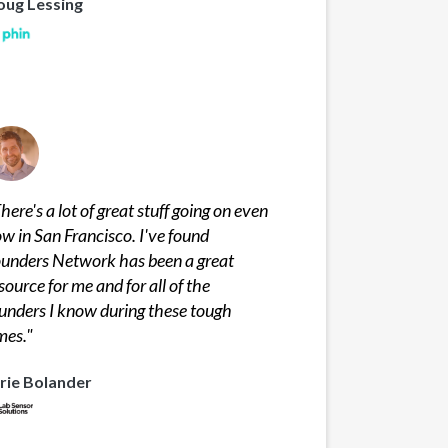
oug Lessing
here's a lot of great stuff going on even
w in San Francisco. I've found
unders Network has been a great
source for me and for all of the
unders I know during these tough
mes.
"
rie Bolander