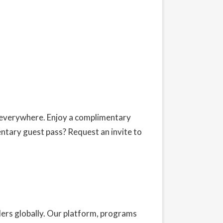
s everywhere. Enjoy a complimentary
entary guest pass?
Request an invite
to
ders globally. Our platform, programs