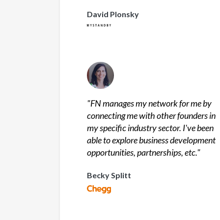
David Plonsky
"
FN manages my network for me by
connecting me with other founders in
my specific industry sector. I've been
able to explore business development
opportunities, partnerships, etc.
"
Becky Splitt