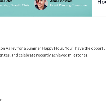
Ho
Venue
488 University Ave
488 University Avenue
on Valley for a Summer Happy Hour. You’ll have the opportun
Palo Alto
,
CA
94301
Unite
enges, and celebrate recently achieved milestones.
Bar
Alto, CA 94301
am
ter-summer-happy-hour-