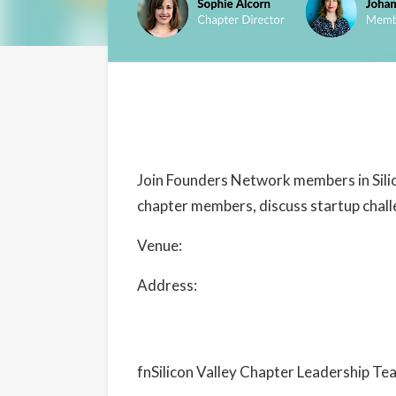
Details
Date:
August 24, 2024
Join Founders Network members in Silic
Time:
chapter members, discuss startup chall
5:30 pm - 7:30 pm
PDT
Venue:
President’s Terrace – Rooftop 
Cost:
Free
Address:
488 University Avenue Palo 
Event Categories:
Chapter Events
,
Silicon Valley
Website:
fnSilicon Valley Chapter Leadership Te
https://www.eventbrite.com/e/fnsv-chap