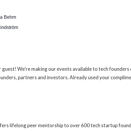
na Behm
indström
ur guest! We’re making our events available to tech founder
founders, partners and investors. Already used your complim
fers lifelong peer mentorship to over 600 tech startup foun