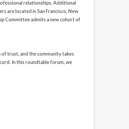
ofessional relationships. Additional
rs are located in San Francisco, New
hip Committee admits a new cohort of
n of trust, and the community takes
ecord. In this roundtable forum, we
t our Privacy Policy here.