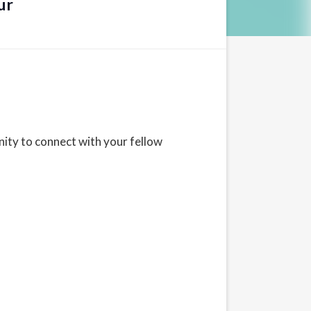
ur
ity to connect with your fellow
d States