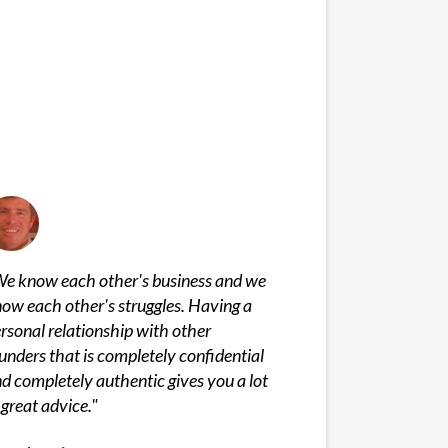
e know each other's business and we
ow each other's struggles. Having a
rsonal relationship with other
unders that is completely confidential
d completely authentic gives you a lot
 great advice.
"