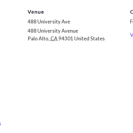
Venue
O
488 University Ave
F
488 University Avenue
V
Palo Alto
,
CA
94301
United States
s