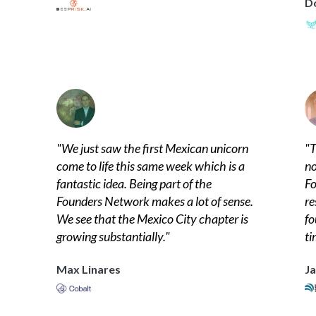
D
"
We just saw the first Mexican unicorn
"
T
come to life this same week which is a
no
fantastic idea. Being part of the
Fo
Founders Network makes a lot of sense.
re
We see that the Mexico City chapter is
fo
growing substantially.
"
ti
Max Linares
Ja