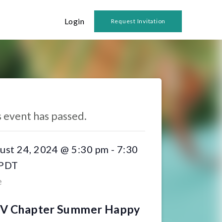
Login
Request Invitation
 Events
s event has passed.
ust 24, 2024 @ 5:30 pm
-
7:30
PDT
e
SV Chapter Summer Happy