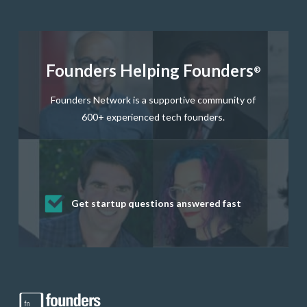
Founders Helping Founders
®
Founders Network is a supportive community of
600+ experienced tech founders.
Get startup questions answered fast
Receive mentorship from successful
Develop valuable business and product
Grow your business network
Get deep discounts on startup software
startup founders and tech investors
skills through our curated resources
and services