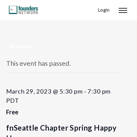
Login
« All Events
This event has passed.
March 29, 2023 @ 5:30 pm
-
7:30 pm
PDT
Free
fnSeattle Chapter Spring Happy