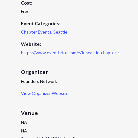
Cost:
Free
Event Categories:
Chapter Events
,
Seattle
Website:
https://www.eventbrite.com/e/fnseattle-chapter-spring-h
Organizer
Founders Network
View Organizer Website
Venue
NA
NA