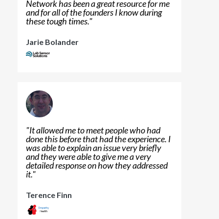
Network has been a great resource for me
and for all of the founders I know during
these tough times.
"
Jarie Bolander
"
It allowed me to meet people who had
done this before that had the experience. I
was able to explain an issue very briefly
and they were able to give me a very
detailed response on how they addressed
it.
"
Terence Finn