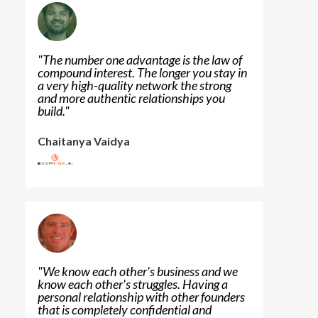
"
The number one advantage is the law of
compound interest. The longer you stay in
a very high-quality network the strong
and more authentic relationships you
build.
"
Chaitanya Vaidya
"
We know each other's business and we
know each other's struggles. Having a
personal relationship with other founders
that is completely confidential and