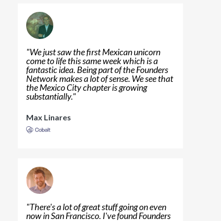
"
We just saw the first Mexican unicorn
come to life this same week which is a
fantastic idea. Being part of the Founders
Network makes a lot of sense. We see that
the Mexico City chapter is growing
substantially.
"
Max Linares
"
There's a lot of great stuff going on even
now in San Francisco. I've found Founders