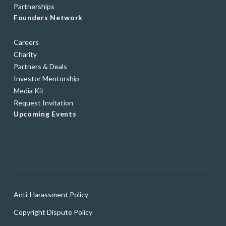
Partnerships
Founders Network
Careers
Charity
Partners & Deals
Investor Mentorship
Media Kit
Request Invitation
Upcoming Events
Anti-Harassment Policy
Copyright Dispute Policy