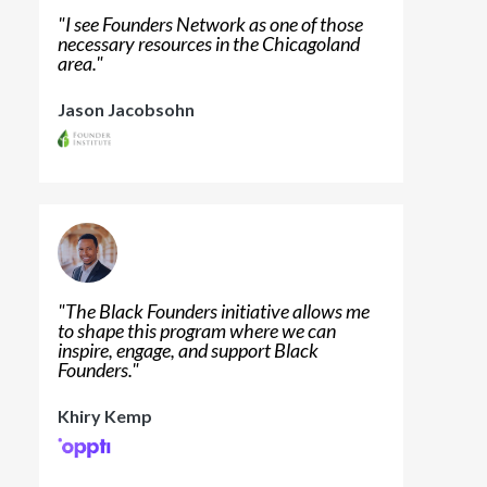
"
I see Founders Network as one of those
necessary resources in the Chicagoland
area.
"
Jason Jacobsohn
"
The Black Founders initiative allows me
to shape this program where we can
inspire, engage, and support Black
Founders.
"
Khiry Kemp