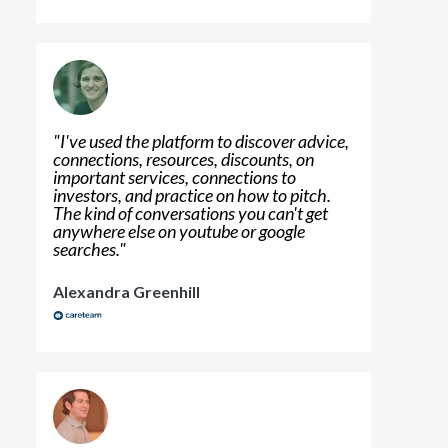
"
I've used the platform to discover advice,
connections, resources, discounts, on
important services, connections to
investors, and practice on how to pitch.
The kind of conversations you can't get
anywhere else on youtube or google
searches.
"
Alexandra Greenhill