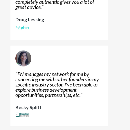
completely authentic gives you a lot of
great advice.
"
Doug Lessing
"
FN manages my network for me by
connecting me with other founders in my
specific industry sector. I've been able to
explore business development
opportunities, partnerships, etc.
"
Becky Splitt