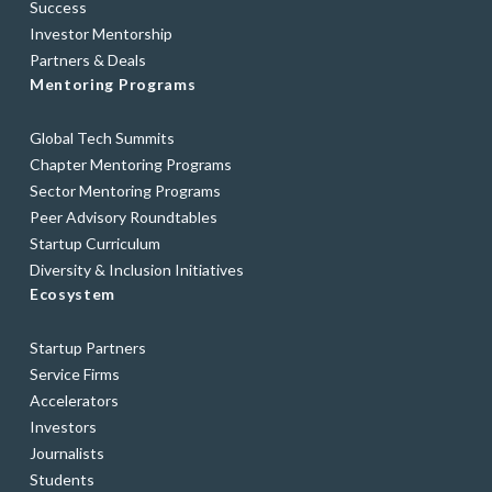
Success
Investor Mentorship
Partners & Deals
Mentoring Programs
Global Tech Summits
Chapter Mentoring Programs
Sector Mentoring Programs
Peer Advisory Roundtables
Startup Curriculum
Diversity & Inclusion Initiatives
Ecosystem
Startup Partners
Service Firms
Accelerators
Investors
Journalists
Students