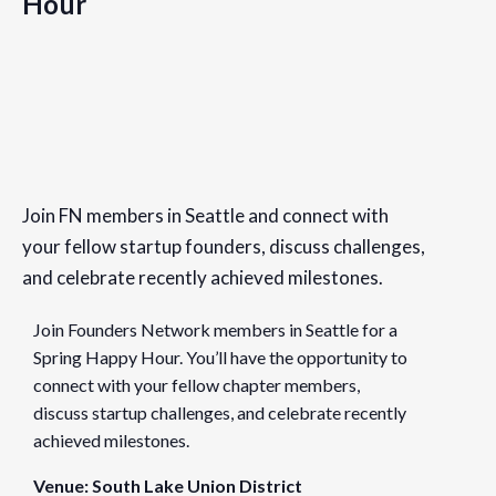
Hour
Details
Date:
Join FN members in Seattle and connect with
March 29, 2023
your fellow startup founders, discuss challenges,
Time:
and celebrate recently achieved milestones.
5:30 pm - 7:30 pm
PDT
Join Founders Network members in Seattle for a
Cost:
Spring Happy Hour. You’ll have the opportunity to
Free
connect with your fellow chapter members,
discuss startup challenges, and celebrate recently
Event Categories:
achieved milestones.
Chapter Events
,
Seattle
Venue: South Lake Union District
Website: