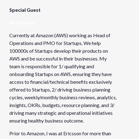
https://www.eventbrite.com/e/fnseattle-chapter-spring-h
Special Guest
Anil Bansal
Organizer
Founders Network
Currently at Amazon (AWS) working as Head of
Operations and PMO for Startups. We help
View Organizer Website
100000s of Startups develop their products on
AWS and be successful in their businesses. My
Venue
team is responsible for 1/ qualifying and
onboarding Startups on AWS, ensuring they have
NA
access to financial/technical benefits exclusively
NA
offered to Startups, 2/ driving business planning
Seattle
,
WA
98109
United States
cycles, weekly/monthly business reviews, analytics,
insights, OKRs, budgets, resource planning, and 3/
driving many strategic and operational initiatives
ensuring healthy business outcome.
Prior to Amazon, I was at Ericsson for more than