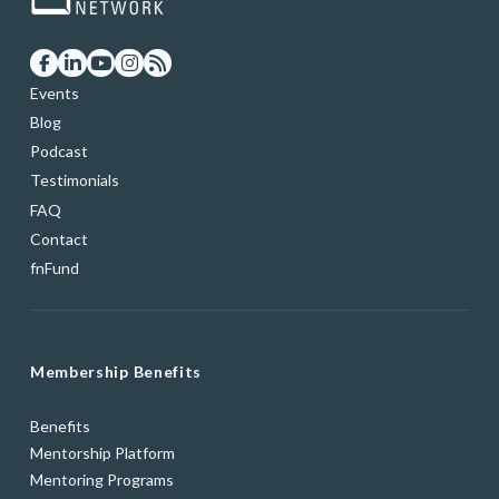
Events
Blog
Podcast
Testimonials
FAQ
Contact
fnFund
Membership Benefits
Benefits
Mentorship Platform
Mentoring Programs