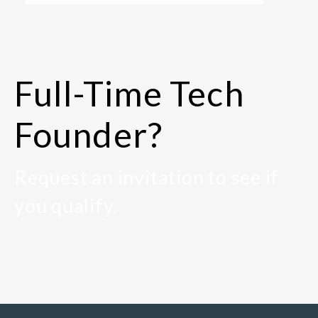
Full-Time Tech
Founder?
Request an invitation to see if
you qualify.