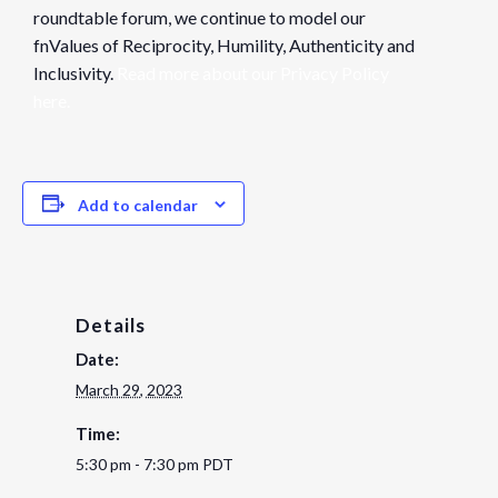
roundtable forum, we continue to model our
fnValues of Reciprocity, Humility, Authenticity and
Inclusivity.
Read more about our Privacy Policy
here.
Add to calendar
Details
Date:
March 29, 2023
Time:
5:30 pm - 7:30 pm
PDT