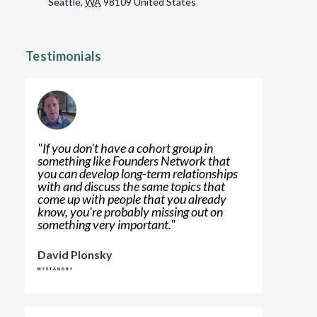
Seattle
,
WA
98109
United States
Testimonials
"
If you don't have a cohort group in
something like Founders Network that
you can develop long-term relationships
with and discuss the same topics that
come up with people that you already
know, you're probably missing out on
something very important.
"
David Plonsky