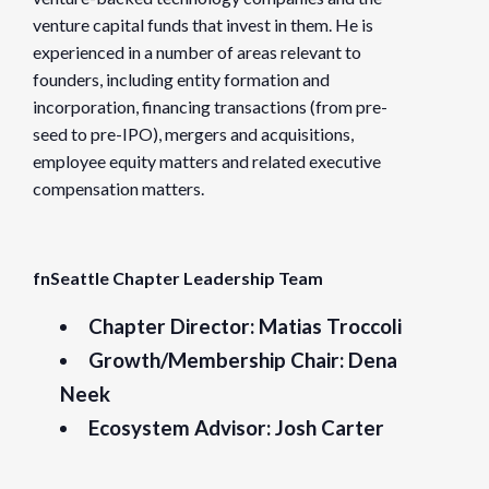
venture capital funds that invest in them. He is
experienced in a number of areas relevant to
founders, including entity formation and
incorporation, financing transactions (from pre-
seed to pre-IPO), mergers and acquisitions,
employee equity matters and related executive
compensation matters.
fnSeattle Chapter Leadership Team
Chapter Director:
Matias Troccoli
Growth/Membership Chair:
Dena
Neek
Ecosystem Advisor:
Josh Carter