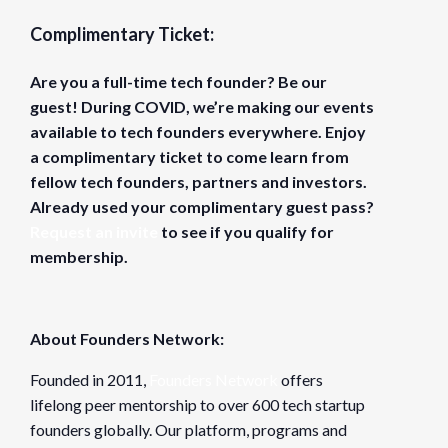
Complimentary Ticket:
Are you a full-time tech founder? Be our
guest! During COVID, we’re making our events
available to tech founders everywhere. Enjoy
a complimentary ticket to come learn from
fellow tech founders, partners and investors.
Already used your complimentary guest pass?
Request an invite
to see if you qualify for
membership.
About Founders Network:
Founded in 2011,
Founders Network
offers
lifelong peer mentorship to over 600 tech startup
founders globally. Our platform, programs and