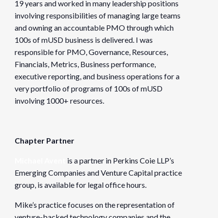
19 years and worked in many leadership positions
involving responsibilities of managing large teams
and owning an accountable PMO through which
100s of mUSD business is delivered. I was
responsible for PMO, Governance, Resources,
Financials, Metrics, Business performance,
executive reporting, and business operations for a
very portfolio of programs of 100s of mUSD
involving 1000+ resources.
Chapter Partner
Michael Avent
is a partner in Perkins Coie LLP’s
Emerging Companies and Venture Capital practice
group, is available for legal office hours.
Mike’s practice focuses on the representation of
venture-backed technology companies and the