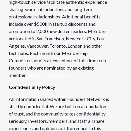
high-touch service facilitate authentic experience
sharing, warm introductions and long-term
professional relationships. Additional benefits
include over $500k in startup discounts and
promotion to 2,000 newsletter readers. Members
are located in San Francisco, New York City, Los
Angeles, Vancouver, Toronto, London and other
tech hubs. Each month our Membership
Committee admits a new cohort of full-time tech
founders who are nominated by an existing
member.
Learn more about us here
Confidentiality Policy
All information shared within Founders Network is
strictly confidential. We are built on a foundation
of trust, and the community takes confidentiality
seriously. Investors, members, and staff all share
experiences and opinions off the record. In this