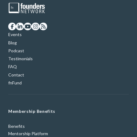
Events
Blog
Podcast
Testimonials
FAQ
Contact
fnFund
Membership Benefits
Benefits
Mentorship Platform