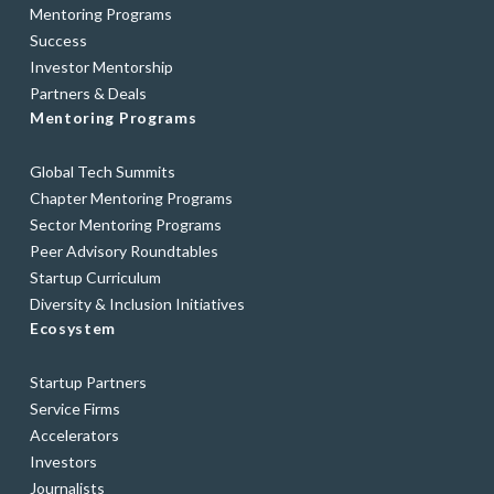
Mentoring Programs
Success
Investor Mentorship
Partners & Deals
Mentoring Programs
Global Tech Summits
Chapter Mentoring Programs
Sector Mentoring Programs
Peer Advisory Roundtables
Startup Curriculum
Diversity & Inclusion Initiatives
Ecosystem
Startup Partners
Service Firms
Accelerators
Investors
Journalists