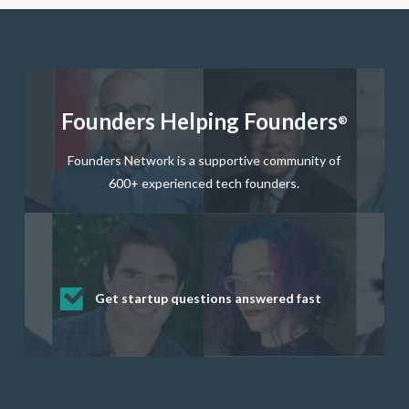
Founders Helping Founders
®
Founders Network is a supportive community of
600+ experienced tech founders.
Get startup questions answered fast
Receive mentorship from successful
Develop valuable business and product
Grow your business network
Get deep discounts on startup software
startup founders and tech investors
skills through our curated resources
and services