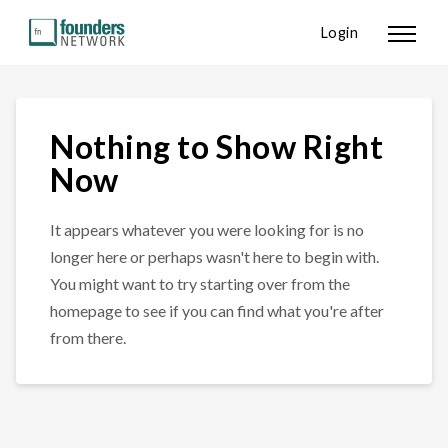
Login
Nothing to Show Right
Now
It appears whatever you were looking for is no
longer here or perhaps wasn't here to begin with.
You might want to try starting over from the
homepage to see if you can find what you're after
from there.