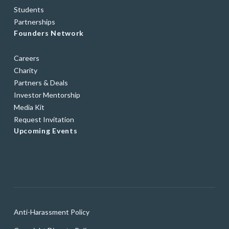
Students
Partnerships
Founders Network
Careers
Charity
Partners & Deals
Investor Mentorship
Media Kit
Request Invitation
Upcoming Events
Anti-Harassment Policy