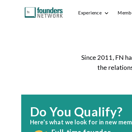
Experience
Membe
Since 2011, FN ha
the relation
Do You Qualify?
Here’s what we look for in new mem