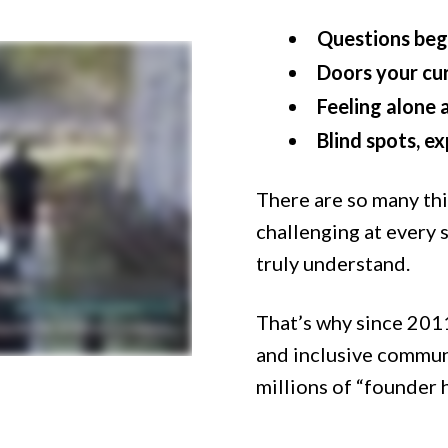
Questions beg
Doors your cu
Feeling alone 
Blind spots, e
There are so many th
challenging at every 
truly understand.
That’s why since 2011
and inclusive commun
millions of “founder