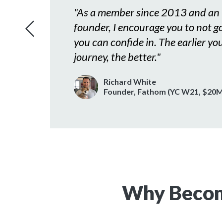
ors
"
As a member since 2013 and an 
ur
founder, I encourage you to not go 
ep of
you can confide in. The earlier you
journey, the better.
"
Richard White
y Symantec)
Founder, Fathom (YC W21, $20M
Why Becom