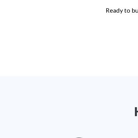
Ready to bu