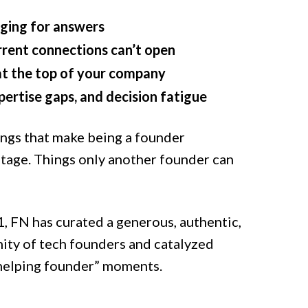
ging for answers
rrent connections can’t open
at the top of your company
xpertise gaps, and decision fatigue
ings that make being a founder
stage. Things only another founder can
, FN has curated a generous, authentic,
ity of tech founders and catalyzed
 helping founder” moments.