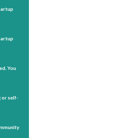
tartup
tartup
ed. You
or self-
ommunity