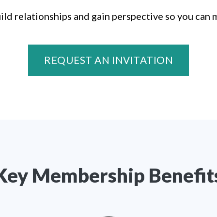
ild relationships and gain perspective so you can 
REQUEST AN INVITATION
Key Membership Benefit