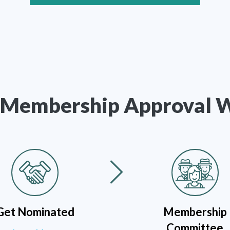
Membership Approval 
Get Nominated
Membership
Committee