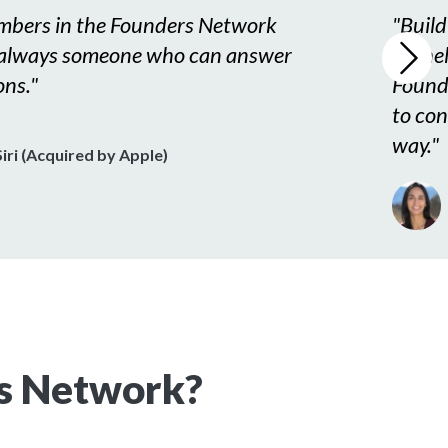
bers in the Founders Network
"
Build
 always someone who can answer
for he
ons.
"
Found
to con
way.
"
iri (Acquired by Apple)
s Network?