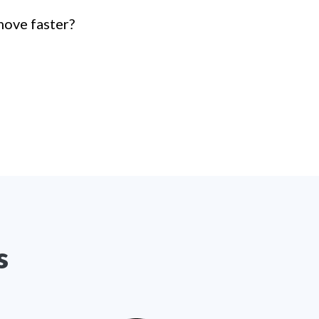
move faster?
s