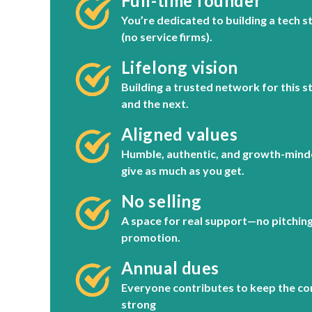
Full-time founder
You’re dedicated to building a tech s
(no service firms).
Lifelong vision
Building a trusted network for this s
and the next.
Aligned values
Humble, authentic, and growth-mind
give as much as you get.
No selling
A space for real support—no pitching 
promotion.
Annual dues
Everyone contributes to keep the c
strong