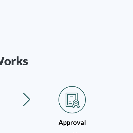
Works
Approval