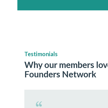
Testimonials
Why our members lov
Founders Network