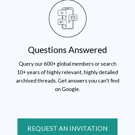
Questions Answered
Query our 600+ global members or search
10+ years of highly relevant, highly detailed
archived threads. Get answers you can’t find
on Google.
REQUEST AN INVITATION