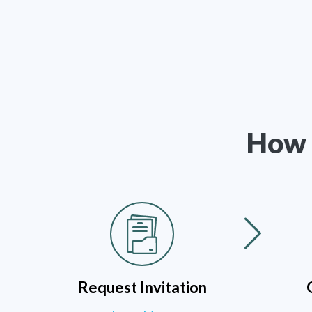
How 
Request Invitation