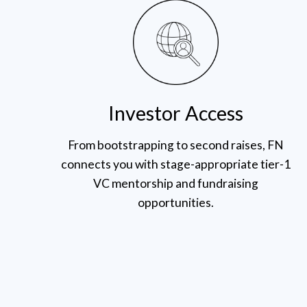
Investor Access
From bootstrapping to second raises, FN
connects you with stage-appropriate tier-1
VC mentorship and fundraising
opportunities.