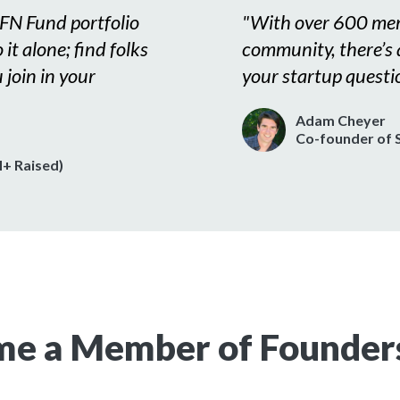
FN Fund portfolio
"
With over 600 mem
it alone; find folks
community, there’s
 join in your
your startup questi
Adam Cheyer
Co-founder of S
+ Raised)
e a Member of Founder