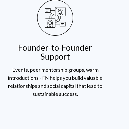
Founder-to-Founder
Support
Events, peer mentorship groups, warm
introductions - FN helps you build valuable
relationships and social capital that lead to
sustainable success.