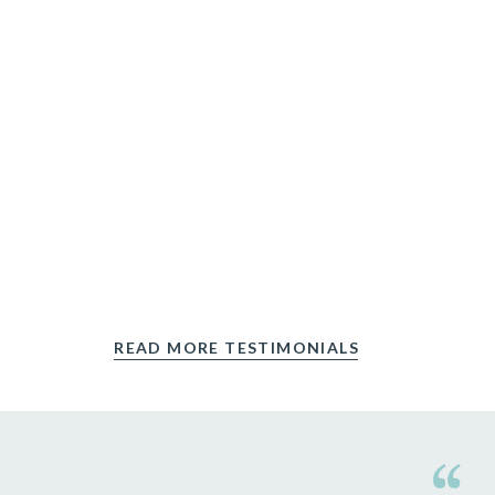
READ MORE TESTIMONIALS