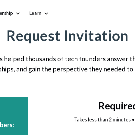
rship
Learn
Request Invitation
s helped thousands of tech founders answer th
ships, and gain the perspective they needed to
Require
Takes less than 2 minutes 
bers: