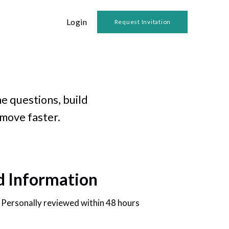
Login
Request Invitation
e questions, build
 move faster.
d Information
• Personally reviewed within 48 hours